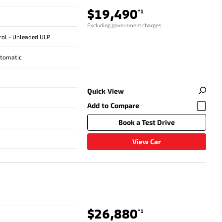
$19,490
*1
Excluding government charges
trol - Unleaded ULP
utomatic
Quick View
Book a Test Drive
View Car
$26,880
*1