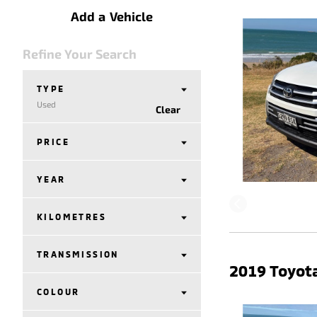
Add a Vehicle
Refine Your Search
TYPE
Used
Clear
PRICE
YEAR
KILOMETRES
TRANSMISSION
2019 Toyota
COLOUR