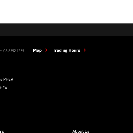
Map
Trading Hours
e:
08 8552 1255
ss PHEV
PHEV
ers
About Us