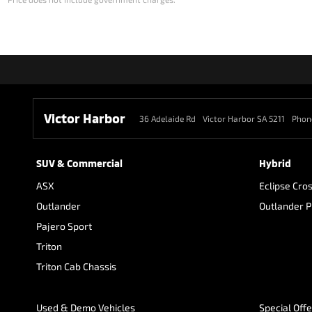
Victor Harbor
36 Adelaide Rd
Victor Harbor SA 5211
Phon
SUV & Commercial
Hybrid
ASX
Eclipse Cro
Outlander
Outlander 
Pajero Sport
Triton
Triton Cab Chassis
Used & Demo Vehicles
Special Off