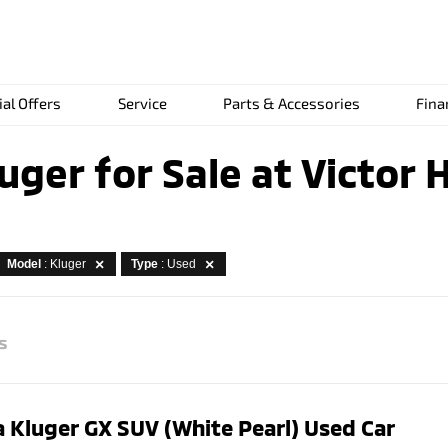
ial Offers
Service
Parts & Accessories
Fina
uger for Sale at Victor 
Model
: Kluger
Type
: Used
s
 Kluger GX SUV (White Pearl) Used Car