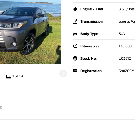
Engine / Fuel
3.5L / Pe
Transmission
Sports A
Body Type
SUV
Kilometres
130,000
Stock No.
U02812
Registration
S482CCM
1 of 18
s