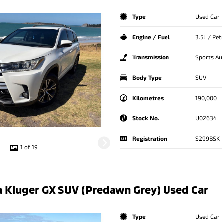
Type
Used Car
Engine / Fuel
3.5L / Pe
Transmission
Sports A
Body Type
SUV
Kilometres
190,000
Stock No.
U02634
Registration
S299BSK
1 of 19
 Kluger GX SUV (Predawn Grey) Used Car
Type
Used Car