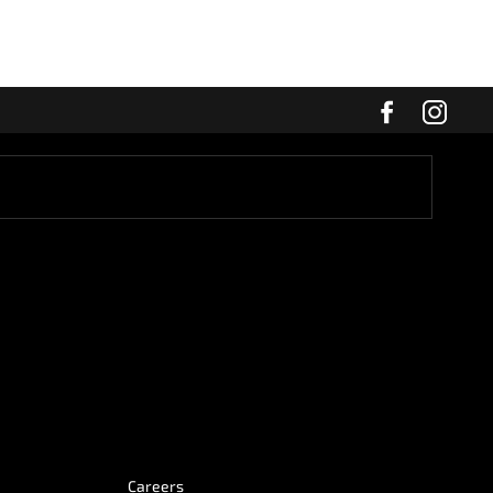
Careers