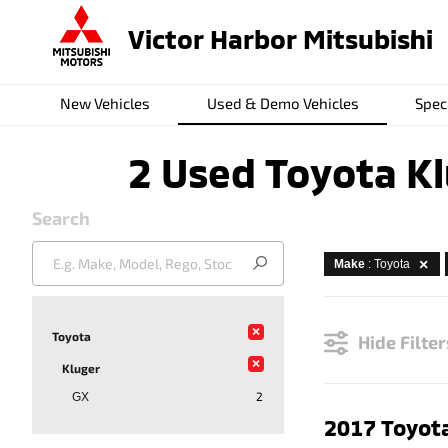
Victor Harbor Mitsubishi
New Vehicles
Used & Demo Vehicles
Spec
2 Used Toyota Kl
Search
Make
: Toyota
×
Toyota
Hide Filter
×
Kluger
2
GX
2017 Toyota