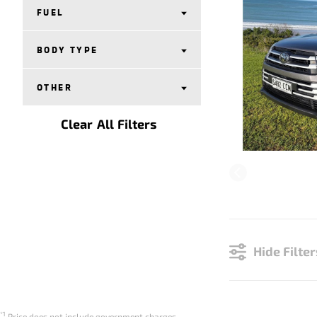
FUEL
BODY TYPE
OTHER
Clear All Filters
Hide Filter
*1
Price does not include government charges.