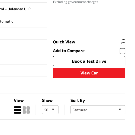
Excluding government charges
trol - Unleaded ULP
utomatic
Quick View
Book a Test Drive
View Car
View
Show
Sort By