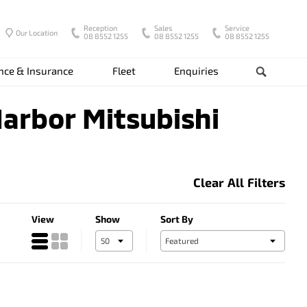
Reception
Sales
Service
Our Location
08 8552 1255
08 8552 1255
08 8552 1255
nce & Insurance
Fleet
Enquiries
Search
Harbor Mitsubishi
Clear All Filters
View
Show
Sort By