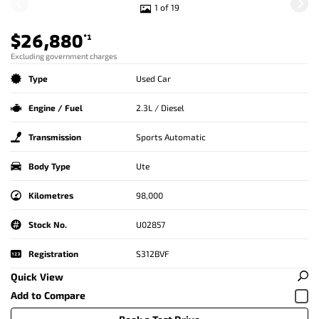
1 of 19
$26,880
*1
Excluding government charges
Type
Used Car
Engine / Fuel
2.3L / Diesel
Transmission
Sports Automatic
Body Type
Ute
Kilometres
98,000
Stock No.
U02857
Registration
S312BVF
Quick View