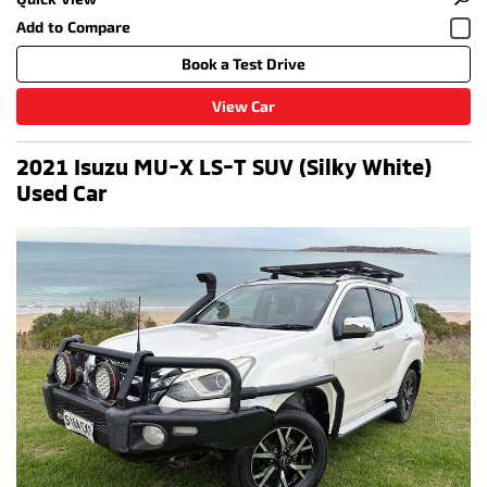
Book a Test Drive
View Car
2021 Isuzu MU-X LS-T SUV (Silky White)
Used Car