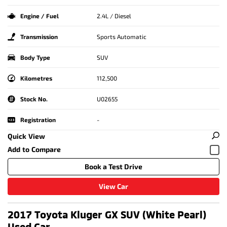
Engine / Fuel
2.4L / Diesel
Transmission
Sports Automatic
Body Type
SUV
Kilometres
112,500
Stock No.
U02655
Registration
-
Quick View
Book a Test Drive
View Car
2017 Toyota Kluger GX SUV (White Pearl)
Used Car