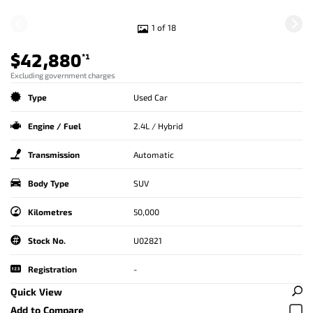
1 of 18
$42,880
*1
Excluding government charges
Type
Used Car
Engine / Fuel
2.4L / Hybrid
Transmission
Automatic
Body Type
SUV
Kilometres
50,000
Stock No.
U02821
Registration
-
Quick View