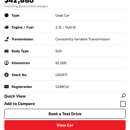
Excluding government charges
Type
Used Car
Engine / Fuel
2.5L / Hybrid
Transmission
Constantly Variable Transmission
Body Type
SUV
Kilometres
82,000
Stock No.
U02877
Registration
S289CUI
Quick View
Book a Test Drive
View Car