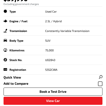
Excluding government charges
Type
Used Car
Engine / Fuel
2.5L / Hybrid
Transmission
Constantly Variable Transmission
Body Type
SUV
Kilometres
75,000
Stock No.
U02843
Registration
S552CWA
Quick View
Book a Test Drive
View Car