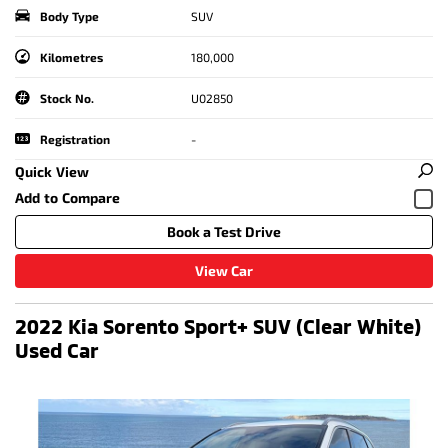
Body Type
SUV
Kilometres
180,000
Stock No.
U02850
Registration
-
Quick View
Book a Test Drive
View Car
2022 Kia Sorento Sport+ SUV (Clear White)
Used Car