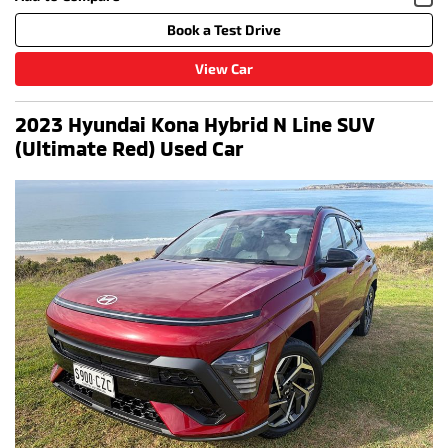
Book a Test Drive
View Car
2023 Hyundai Kona Hybrid N Line SUV
(Ultimate Red) Used Car