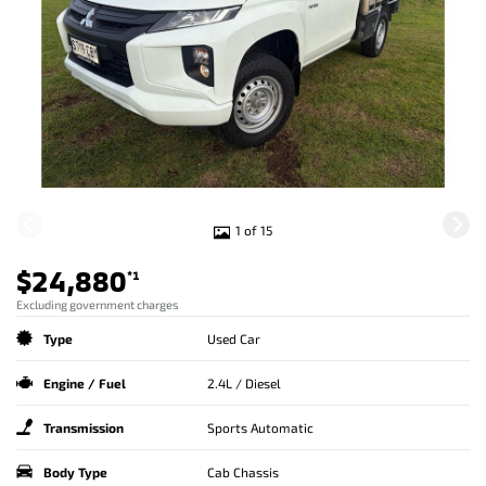
1 of 15
$24,880
*1
Excluding government charges
Type
Used Car
Engine / Fuel
2.4L / Diesel
Transmission
Sports Automatic
Body Type
Cab Chassis