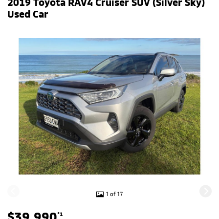
2019 Toyota RAV4 Cruiser SUV (Silver Sky)
Used Car
1 of 17
$39,990
*1