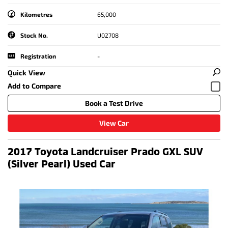
Kilometres
65,000
Stock No.
U02708
Registration
-
Quick View
Book a Test Drive
View Car
2017 Toyota Landcruiser Prado GXL SUV
(Silver Pearl) Used Car