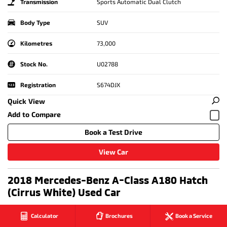
Transmission
Sports Automatic Dual Clutch
Body Type
SUV
Kilometres
73,000
Stock No.
U02788
Registration
S674DJX
Quick View
Book a Test Drive
View Car
2018 Mercedes-Benz A-Class A180 Hatch
(Cirrus White) Used Car
Calculator
Brochures
Book a Service