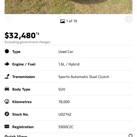
1 of 19
$32,480
*1
Excluding government charges
Type
Used Car
Engine / Fuel
1.6L / Hybrid
Transmission
Sports Automatic Dual Clutch
Body Type
SUV
Kilometres
78,000
Stock No.
U02742
Registration
S900CZC
Quick View