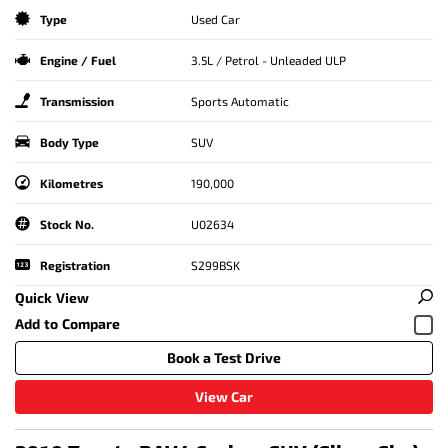
Type
Used Car
Engine / Fuel
3.5L / Petrol - Unleaded ULP
Transmission
Sports Automatic
Body Type
SUV
Kilometres
190,000
Stock No.
U02634
Registration
S299BSK
Quick View
Book a Test Drive
View Car