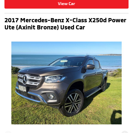
View Car
2017 Mercedes-Benz X-Class X250d Power
Ute (Axinit Bronze) Used Car