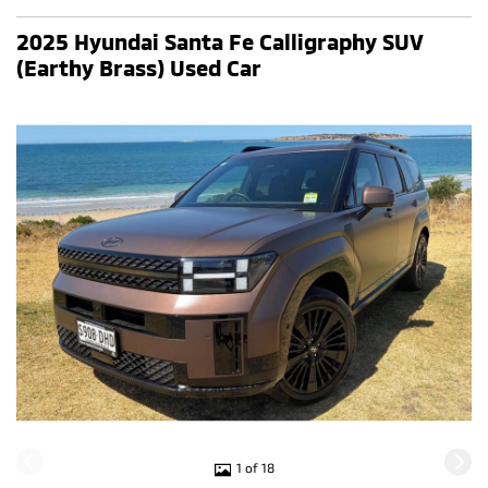
2025 Hyundai Santa Fe Calligraphy SUV
(Earthy Brass) Used Car
1 of 18