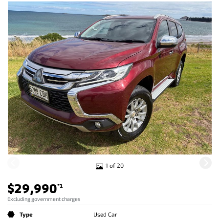
1 of 20
$29,990
*1
Excluding government charges
Type
Used Car