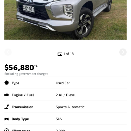
1 of 18
$56,880
*1
Excluding government charges
Type
Used Car
Engine / Fuel
2.4L / Diesel
Transmission
Sports Automatic
Body Type
SUV
Kilometres
2,000