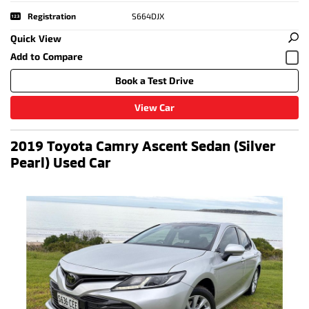
Registration
S664DJX
Quick View
Book a Test Drive
View Car
2019 Toyota Camry Ascent Sedan (Silver
Pearl) Used Car