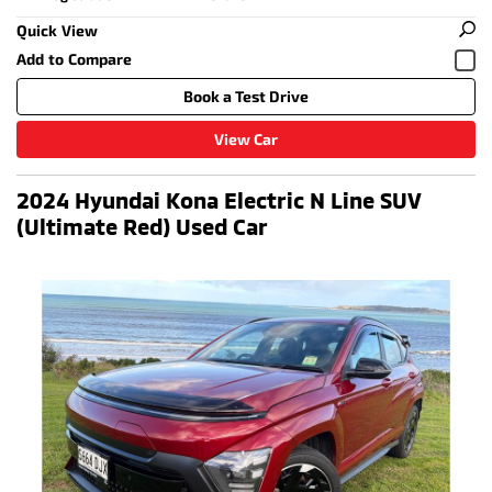
Quick View
Book a Test Drive
View Car
2024 Hyundai Kona Electric N Line SUV
(Ultimate Red) Used Car