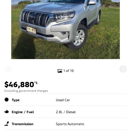
1 of 19
$46,880
*1
Excluding government charges
Type
Used Car
Engine / Fuel
2.8L / Diesel
Transmission
Sports Automatic