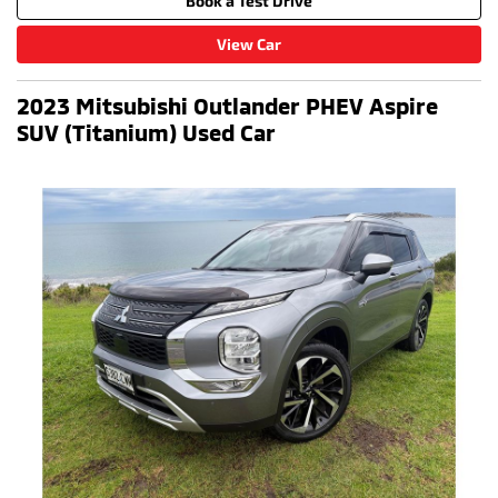
Book a Test Drive
View Car
2023 Mitsubishi Outlander PHEV Aspire
SUV (Titanium) Used Car