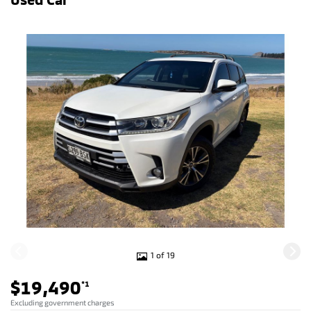
1 of 19
$19,490
*1
Excluding government charges