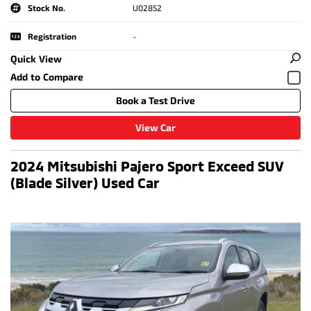
Stock No.
U02852
Registration
-
Quick View
Book a Test Drive
View Car
2024 Mitsubishi Pajero Sport Exceed SUV
(Blade Silver) Used Car