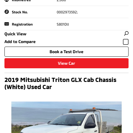
Stock No.
0002973592;
Registration
S801DIJ
Quick View
Book a Test Drive
View Car
2019 Mitsubishi Triton GLX Cab Chassis
(White) Used Car