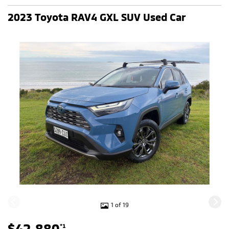
2023 Toyota RAV4 GXL SUV Used Car
1 of 19
$42,880
*1