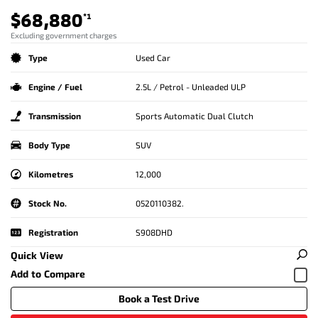
$68,880
*1
Excluding government charges
Type
Used Car
Engine / Fuel
2.5L / Petrol - Unleaded ULP
Transmission
Sports Automatic Dual Clutch
Body Type
SUV
Kilometres
12,000
Stock No.
0520110382.
Registration
S908DHD
Quick View
Book a Test Drive