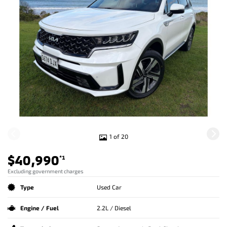
1 of 20
$40,990
*1
Excluding government charges
Type
Used Car
Engine / Fuel
2.2L / Diesel