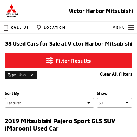
Victor Harbor Mitsubishi
CALL US
LOCATION
MENU
38 Used Cars for Sale at Victor Harbor Mitsubishi
Filter Results
Clear All Filters
Type
: Used
Sort By
Show
2019 Mitsubishi Pajero Sport GLS SUV
(Maroon) Used Car