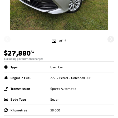
1 of 16
$27,880
*1
Excluding government charges
Type
Used Car
Engine / Fuel
2.5L / Petrol - Unleaded ULP
Transmission
Sports Automatic
Body Type
Sedan
Kilometres
58,000