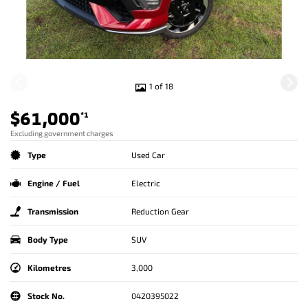
1 of 18
$61,000
*1
Excluding government charges
Type
Used Car
Engine / Fuel
Electric
Transmission
Reduction Gear
Body Type
SUV
Kilometres
3,000
Stock No.
0420395022