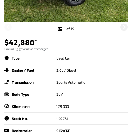
1 of 19
$42,880
*1
Excluding government charges
Type
Used Car
Engine / Fuel
3.0L / Diesel
Transmission
Sports Automatic
Body Type
SUV
Kilometres
128,000
Stock No.
U02781
Registration
S164CKP