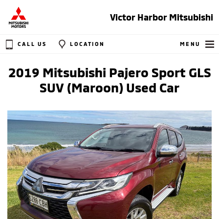
Victor Harbor Mitsubishi
CALL US
LOCATION
MENU
2019 Mitsubishi Pajero Sport GLS
SUV (Maroon) Used Car