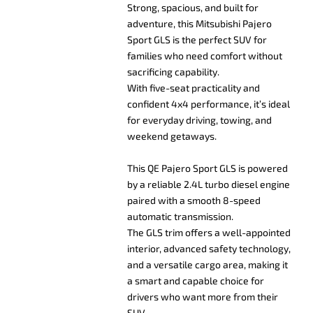
Strong, spacious, and built for
adventure, this Mitsubishi Pajero
Sport GLS is the perfect SUV for
families who need comfort without
sacrificing capability.
With five-seat practicality and
confident 4x4 performance, it’s ideal
for everyday driving, towing, and
weekend getaways.
This QE Pajero Sport GLS is powered
by a reliable 2.4L turbo diesel engine
paired with a smooth 8-speed
automatic transmission.
The GLS trim offers a well-appointed
interior, advanced safety technology,
and a versatile cargo area, making it
a smart and capable choice for
drivers who want more from their
SUV.