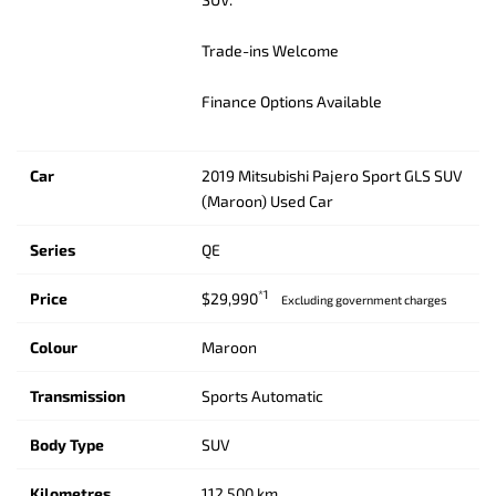
Trade-ins Welcome
Finance Options Available
Car
2019 Mitsubishi Pajero Sport GLS SUV
(Maroon) Used Car
Series
QE
*1
Price
$29,990
Excluding government charges
Colour
Maroon
Transmission
Sports Automatic
Body Type
SUV
Kilometres
112,500 km