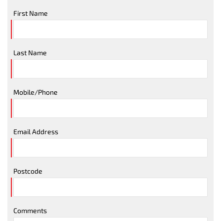
First Name
Last Name
Mobile/Phone
Email Address
Postcode
Comments