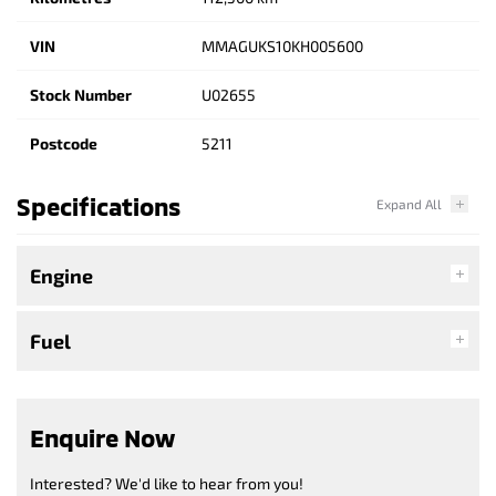
VIN
MMAGUKS10KH005600
Stock Number
U02655
Postcode
5211
Specifications
Engine
Fuel
Enquire Now
Interested? We'd like to hear from you!