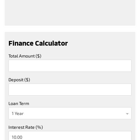
Finance Calculator
Total Amount ($)
Deposit ($)
Loan Term
Interest Rate (%)