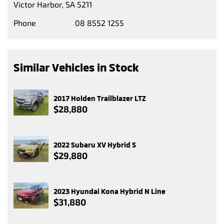
Victor Harbor, SA 5211
Phone
08 8552 1255
Similar Vehicles in Stock
2017 Holden Trailblazer LTZ
$28,880
2022 Subaru XV Hybrid S
$29,880
2023 Hyundai Kona Hybrid N Line
$31,880