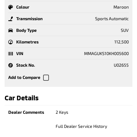
Colour
Maroon
Transmission
Sports Automatic
Body Type
SUV
Kilometres
112,500
VIN
MMAGUKS10KH005600
Stock No.
U02655
Car Details
Dealer Comments
2 Keys
Full Dealer Service History