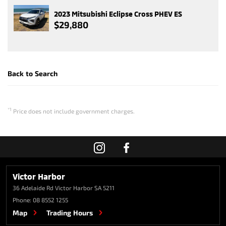
2023 Mitsubishi Eclipse Cross PHEV ES
$29,880
Back to Search
*1
Price does not include government charges.
Victor Harbor
36 Adelaide Rd
Victor Harbor SA 5211
Phone:
08 8552 1255
Map
Trading Hours