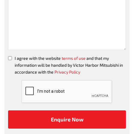
I agree with the website
terms of use
and that my
information will be handled by Victor Harbor Mitsubishi in
accordance with the
Privacy Policy