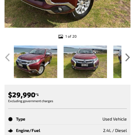
1 of 20
$29,990
*1
Excluding government charges
Type
Used Vehicle
Engine/Fuel
2.4L / Diesel