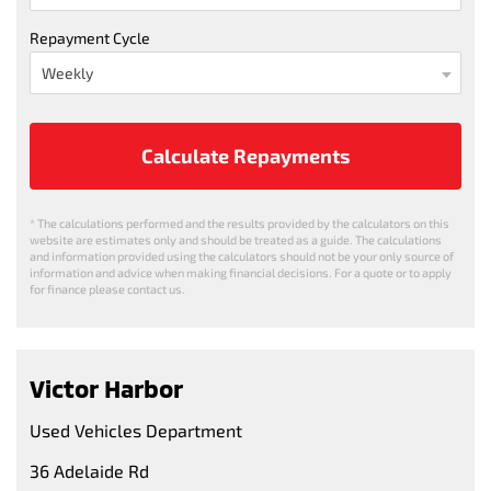
Repayment Cycle
Calculate Repayments
* The calculations performed and the results provided by the calculators on this
website are estimates only and should be treated as a guide. The calculations
and information provided using the calculators should not be your only source of
information and advice when making financial decisions. For a quote or to apply
for finance please contact us.
Victor Harbor
Used Vehicles Department
36 Adelaide Rd