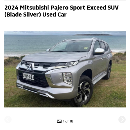
2024 Mitsubishi Pajero Sport Exceed SUV
(Blade Silver) Used Car
1 of 18