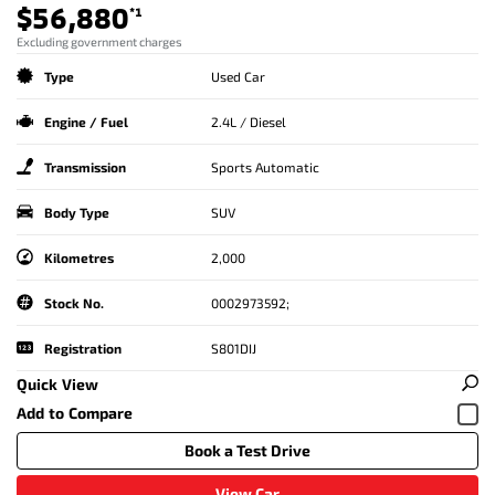
$56,880
*1
Excluding government charges
Type
Used Car
Engine / Fuel
2.4L / Diesel
Transmission
Sports Automatic
Body Type
SUV
Kilometres
2,000
Stock No.
0002973592;
Registration
S801DIJ
Quick View
Book a Test Drive
View Car