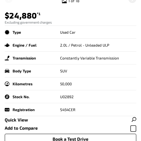
1 of 18
$24,880
*1
Excluding government charges
Type
Used Car
Engine / Fuel
2.0L / Petrol - Unleaded ULP
Transmission
Constantly Variable Transmission
Body Type
SUV
Kilometres
50,000
Stock No.
U02892
Registration
S454CER
Quick View
Book a Test Drive