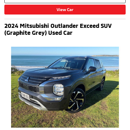
View Car
2024 Mitsubishi Outlander Exceed SUV
(Graphite Grey) Used Car