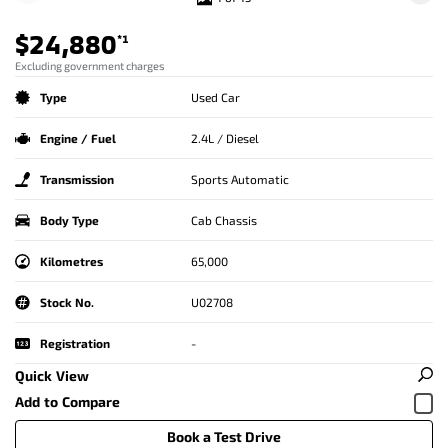
$24,880
*1
Excluding government charges
Type
Used Car
Engine / Fuel
2.4L / Diesel
Transmission
Sports Automatic
Body Type
Cab Chassis
Kilometres
65,000
Stock No.
U02708
Registration
-
Quick View
Book a Test Drive