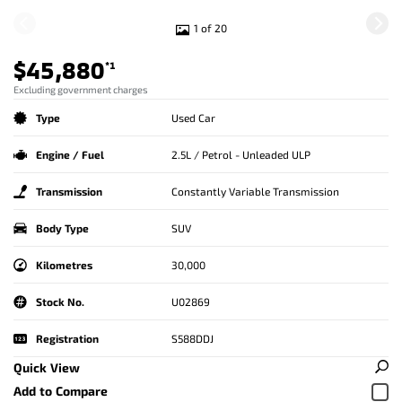
1 of 20
$45,880
*1
Excluding government charges
Type
Used Car
Engine / Fuel
2.5L / Petrol - Unleaded ULP
Transmission
Constantly Variable Transmission
Body Type
SUV
Kilometres
30,000
Stock No.
U02869
Registration
S588DDJ
Quick View