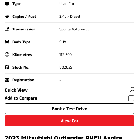
Type
Used Car
Engine / Fuel
2.4L / Diesel
Transmission
Sports Automatic
Body Type
SUV
Kilometres
112,500
Stock No.
U02655
Registration
-
Quick View
Book a Test Drive
View Car
2023 Mitsubishi Outlander PHEV Aspire