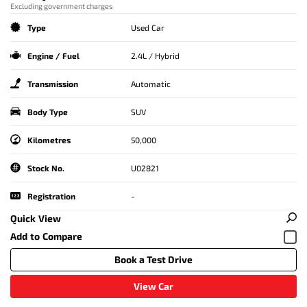
Excluding government charges
Type
Used Car
Engine / Fuel
2.4L / Hybrid
Transmission
Automatic
Body Type
SUV
Kilometres
50,000
Stock No.
U02821
Registration
-
Quick View
Book a Test Drive
View Car