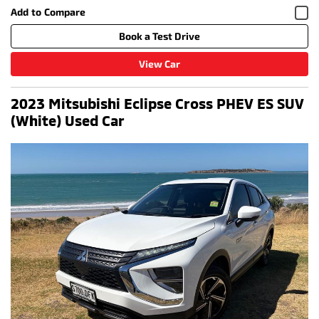
Book a Test Drive
View Car
2023 Mitsubishi Eclipse Cross PHEV ES SUV
(White) Used Car