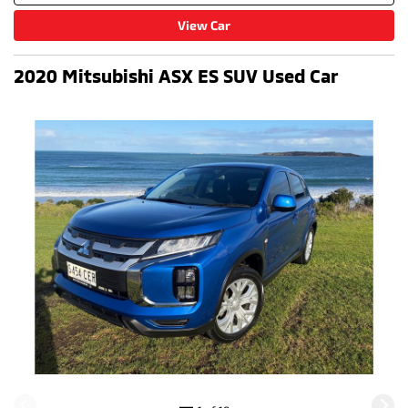
View Car
2020 Mitsubishi ASX ES SUV Used Car