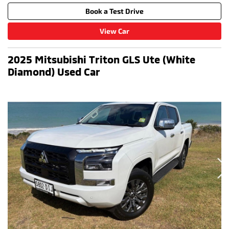
Book a Test Drive
View Car
2025 Mitsubishi Triton GLS Ute (White
Diamond) Used Car