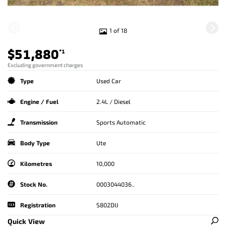
1 of 18
$51,880
*1
Excluding government charges
Type
Used Car
Engine / Fuel
2.4L / Diesel
Transmission
Sports Automatic
Body Type
Ute
Kilometres
10,000
Stock No.
0003044036..
Registration
S802DIJ
Quick View