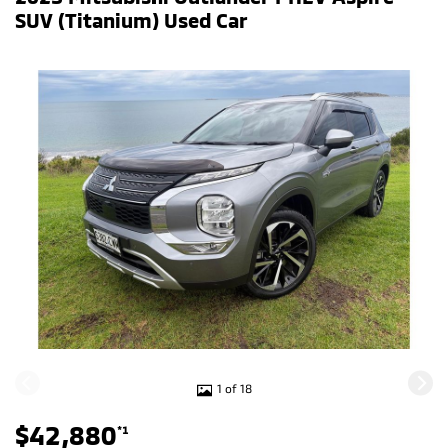
SUV (Titanium) Used Car
1 of 18
$42,880
*1