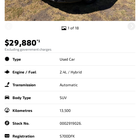
1 of 18
$29,880
*1
Excluding government charges
Type
Used Car
Engine / Fuel
2.4L / Hybrid
Transmission
Automatic
Body Type
SUV
Kilometres
13,500
Stock No.
0002919026.
Registration
S700DFK