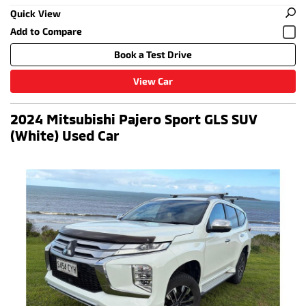
Quick View
Book a Test Drive
View Car
2024 Mitsubishi Pajero Sport GLS SUV
(White) Used Car