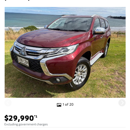
1 of 20
$29,990
*1
Excluding government charges