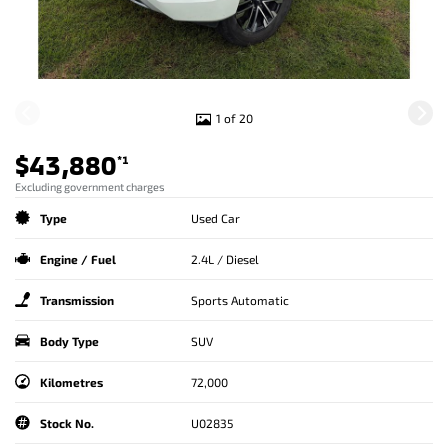
1 of 20
$43,880
*1
Excluding government charges
Type
Used Car
Engine / Fuel
2.4L / Diesel
Transmission
Sports Automatic
Body Type
SUV
Kilometres
72,000
Stock No.
U02835