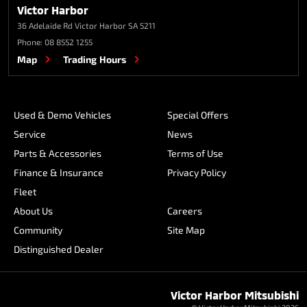
Victor Harbor
36 Adelaide Rd
Victor Harbor SA 5211
Phone:
08 8552 1255
Map
Trading Hours
Used & Demo Vehicles
Special Offers
Service
News
Parts & Accessories
Terms of Use
Finance & Insurance
Privacy Policy
Fleet
About Us
Careers
Community
Site Map
Distinguished Dealer
Victor Harbor Mitsubishi