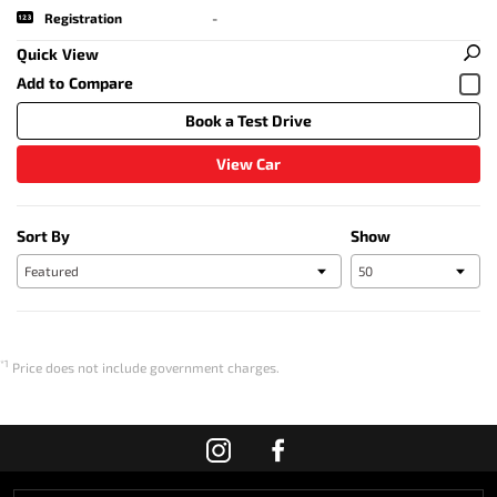
Registration
-
Quick View
Book a Test Drive
View Car
Sort By
Show
*1
Price does not include government charges.