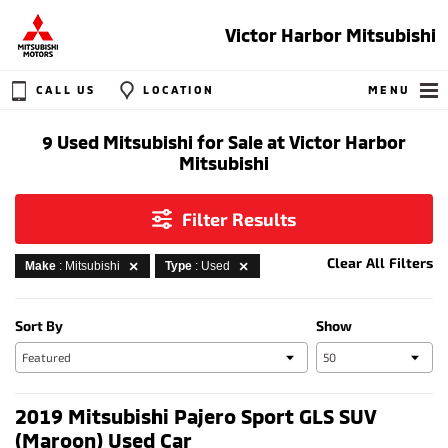
Victor Harbor Mitsubishi
CALL US
LOCATION
MENU
9 Used Mitsubishi for Sale at Victor Harbor
Mitsubishi
Filter Results
Clear All Filters
Make
: Mitsubishi
Type
: Used
Sort By
Show
2019 Mitsubishi Pajero Sport GLS SUV
(Maroon) Used Car