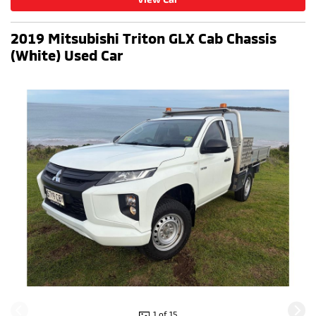
2019 Mitsubishi Triton GLX Cab Chassis
(White) Used Car
1 of 15