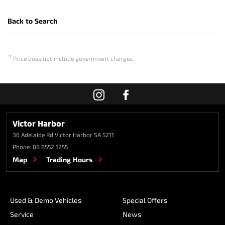
Back to Search
*1
Price does not include government charges.
Victor Harbor
36 Adelaide Rd
Victor Harbor SA 5211
Phone:
08 8552 1255
Map
Trading Hours
Used & Demo Vehicles
Special Offers
Service
News