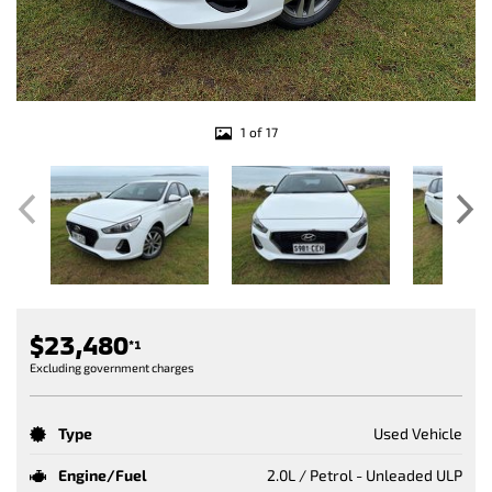
1 of 17
$23,480
*1
Excluding government charges
Type
Used Vehicle
Engine/Fuel
2.0L / Petrol - Unleaded ULP