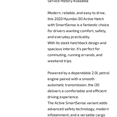
Service History Available
Modern, reliable, and easy to drive,
this 2020 Hyundai i30 Active Hatch
with SmartSense is a fantastic choice
for drivers wanting comfort, safety,
and everyday practicality.
With its sleek hatchback design and
spacious interior, it’s perfect for
commuting, running errands, and
weekend trips.
Powered by a dependable 2.0L petrol
engine paired with a smooth
automatic transmission, the i30
delivers a comfortable and efficient
driving experience.
The Active SmartSense variant adds
advanced safety technology, modern
infotainment, and a versatile cargo