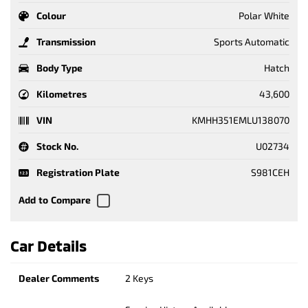
Colour
Polar White
Transmission
Sports Automatic
Body Type
Hatch
Kilometres
43,600
VIN
KMHH351EMLU138070
Stock No.
U02734
Registration Plate
S981CEH
Car Details
Dealer Comments
2 Keys