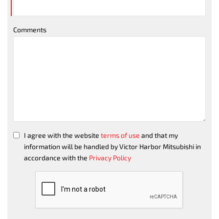
Comments
I agree with the website
terms of use
and that my
information will be handled by Victor Harbor Mitsubishi in
accordance with the
Privacy Policy