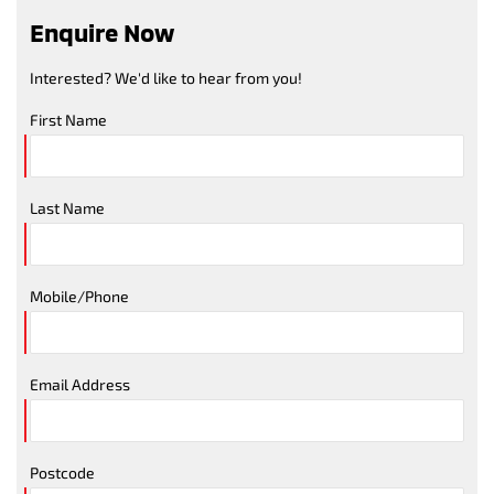
Enquire Now
Interested? We'd like to hear from you!
First Name
Last Name
Mobile/Phone
Email Address
Postcode