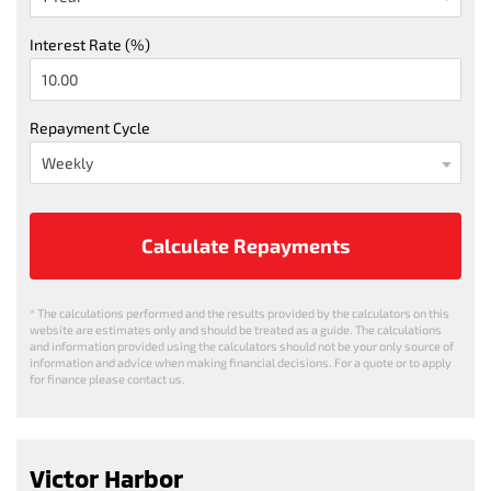
Interest Rate (%)
Repayment Cycle
Calculate Repayments
* The calculations performed and the results provided by the calculators on this
website are estimates only and should be treated as a guide. The calculations
and information provided using the calculators should not be your only source of
information and advice when making financial decisions. For a quote or to apply
for finance please contact us.
Victor Harbor