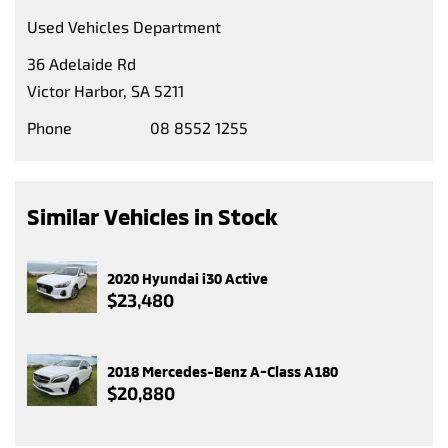
Used Vehicles Department
36 Adelaide Rd
Victor Harbor, SA 5211
Phone
08 8552 1255
Similar Vehicles in Stock
2020 Hyundai i30 Active
$23,480
2018 Mercedes-Benz A-Class A180
$20,880