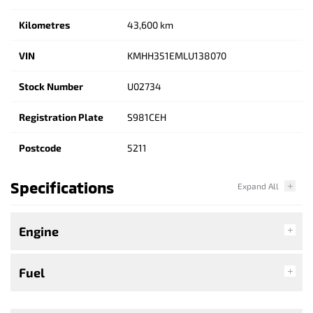
Kilometres
43,600 km
VIN
KMHH351EMLU138070
Stock Number
U02734
Registration Plate
S981CEH
Postcode
5211
Specifications
Engine
Fuel