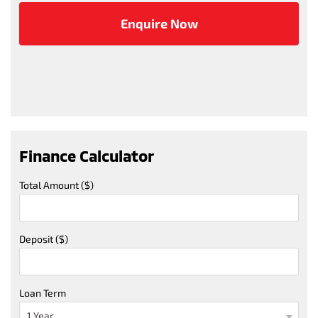
Finance Calculator
Total Amount ($)
Deposit ($)
Loan Term