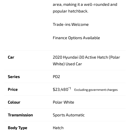
area, making it a well-rounded and
popular hatchback.
Trade-ins Welcome
Finance Options Available
Car
2020 Hyundai i30 Active Hatch (Polar
White) Used Car
Series
PD2
*1
Price
$23,480
Excluding government charges
Colour
Polar White
Transmission
Sports Automatic
Body Type
Hatch