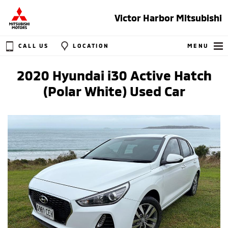
Victor Harbor Mitsubishi
CALL US
LOCATION
MENU
2020 Hyundai i30 Active Hatch
(Polar White) Used Car