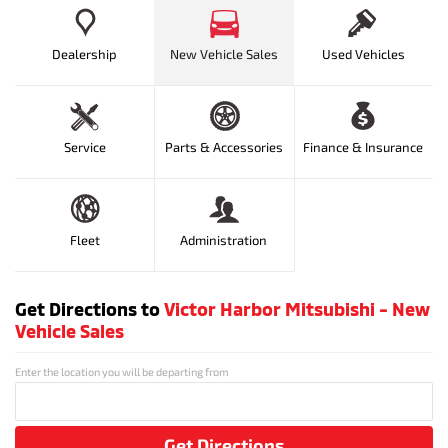
Dealership
New Vehicle Sales
Used Vehicles
Service
Parts & Accessories
Finance & Insurance
Fleet
Administration
Get Directions to
Victor Harbor Mitsubishi - New
Vehicle Sales
Enter the location you will be departing from