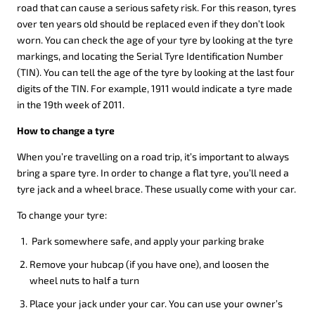
road that can cause a serious safety risk. For this reason, tyres
over ten years old should be replaced even if they don’t look
worn. You can check the age of your tyre by looking at the tyre
markings, and locating the Serial Tyre Identification Number
(TIN). You can tell the age of the tyre by looking at the last four
digits of the TIN. For example, 1911 would indicate a tyre made
in the 19th week of 2011.
How to change a tyre
When you’re travelling on a road trip, it’s important to always
bring a spare tyre. In order to change a flat tyre, you’ll need a
tyre jack and a wheel brace. These usually come with your car.
To change your tyre:
Park somewhere safe, and apply your parking brake
Remove your hubcap (if you have one), and loosen the
wheel nuts to half a turn
Place your jack under your car. You can use your owner’s