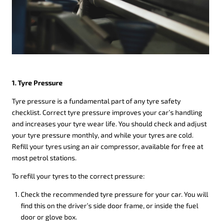
1. Tyre Pressure
Tyre pressure is a fundamental part of any tyre safety
checklist. Correct tyre pressure improves your car’s handling
and increases your tyre wear life. You should check and adjust
your tyre pressure monthly, and while your tyres are cold.
Refill your tyres using an air compressor, available for free at
most petrol stations.
To refill your tyres to the correct pressure:
Check the recommended tyre pressure for your car. You will
find this on the driver’s side door frame, or inside the fuel
door or glove box.