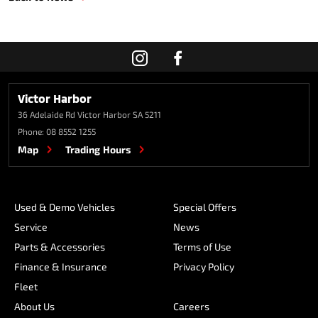
Victor Harbor
36 Adelaide Rd
Victor Harbor SA 5211
Phone:
08 8552 1255
Map
Trading Hours
Used & Demo Vehicles
Special Offers
Service
News
Parts & Accessories
Terms of Use
Finance & Insurance
Privacy Policy
Fleet
About Us
Careers