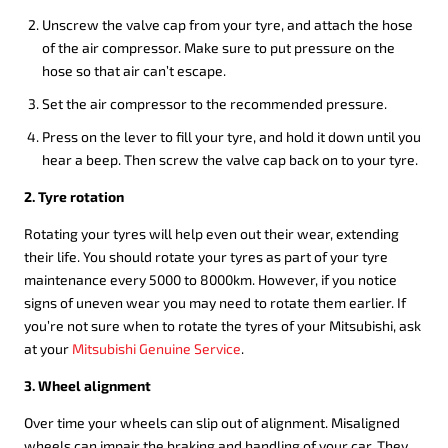
Unscrew the valve cap from your tyre, and attach the hose
of the air compressor. Make sure to put pressure on the
hose so that air can’t escape.
Set the air compressor to the recommended pressure.
Press on the lever to fill your tyre, and hold it down until you
hear a beep. Then screw the valve cap back on to your tyre.
2. Tyre rotation
Rotating your tyres will help even out their wear, extending
their life. You should rotate your tyres as part of your tyre
maintenance every 5000 to 8000km. However, if you notice
signs of uneven wear you may need to rotate them earlier. If
you’re not sure when to rotate the tyres of your Mitsubishi, ask
at your
Mitsubishi Genuine Service
.
3. Wheel alignment
Over time your wheels can slip out of alignment. Misaligned
wheels can impair the braking and handling of your car. They