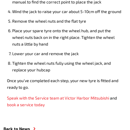
manual to find the correct point to place the jack
Wind the jack to raise your car about 5-10cm off the ground
Remove the wheel nuts and the flat tyre
Place your spare tyre onto the wheel hub, and put the
wheel nuts back on in the right place. Tighten the wheel
nuts a little by hand
Lower your car and remove the jack
Tighten the wheel nuts fully using the wheel jack, and
replace your hubcap
Once you’ve completed each step, your new tyre is fitted and
ready to go.
Speak with the Service team at Victor Harbor Mitsubishi
and
book a service today
Back to News