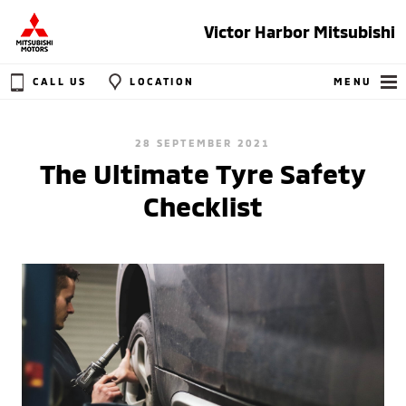
Victor Harbor Mitsubishi
CALL US
LOCATION
MENU
28 SEPTEMBER 2021
The Ultimate Tyre Safety
Checklist