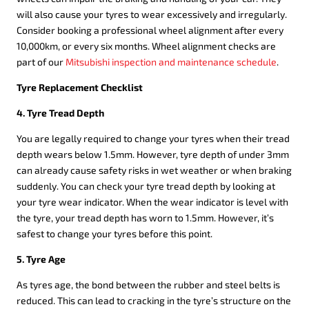
will also cause your tyres to wear excessively and irregularly.
Consider booking a professional wheel alignment after every
10,000km, or every six months. Wheel alignment checks are
part of our
Mitsubishi inspection and maintenance schedule
.
Tyre Replacement Checklist
4. Tyre Tread Depth
You are legally required to change your tyres when their tread
depth wears below 1.5mm. However, tyre depth of under 3mm
can already cause safety risks in wet weather or when braking
suddenly. You can check your tyre tread depth by looking at
your tyre wear indicator. When the wear indicator is level with
the tyre, your tread depth has worn to 1.5mm. However, it’s
safest to change your tyres before this point.
5. Tyre Age
As tyres age, the bond between the rubber and steel belts is
reduced. This can lead to cracking in the tyre’s structure on the