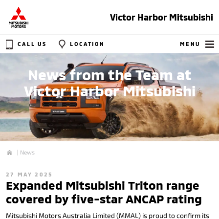
Victor Harbor Mitsubishi
CALL US
LOCATION
MENU
News from the Team at
Victor Harbor Mitsubishi
News
Home
27 MAY 2025
Expanded Mitsubishi Triton range
covered by five-star ANCAP rating
Mitsubishi Motors Australia Limited (MMAL) is proud to confirm its