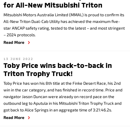
for All-New Mitsubishi Triton
Mitsubishi Motors Australia Limited (MMAL) is proud to confirm its
All-New Triton Dual-Cab Utility has achieved the maximum five-
star ANCAP safety rating, tested to the latest – and most stringent
– 2024 protocols.
Read More
13 JUNE 2022
Toby Price wins back-to-back in
Triton Trophy Truck!
Toby Price has won his 8th title at the Finke Desert Race, his 2nd
win in the car category, and has finished in record time. Price and
navigator Jason Duncan were already on record pace on the
outbound leg to Aputula in his Mitsubishi Triton Trophy Truck and
got back to Alice Springs in an aggregate time of 3:21:46.2s.
Read More