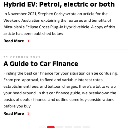
Hybrid EV: Petrol, electric or both
In November 2021, Stephen Corby wrote an article for the
Weekend Australian explaining the features and benefits of
Mitsubishi's Eclipse Cross Plug-in Hybrid vehicle. A copy of this
article has been published below.
Read More
31 OCTOBER 2021
A Guide to Car Finance
Finding the best car finance for your situation can be confusing.
From pre-approval, to fixed and variable interest rates,
establishment fees, and balloon charges, there’s a lot to wrap
your head around. In this car finance guide, we breakdown the
basics of dealer finance, and outline some key considerations
before you buy.
Read More