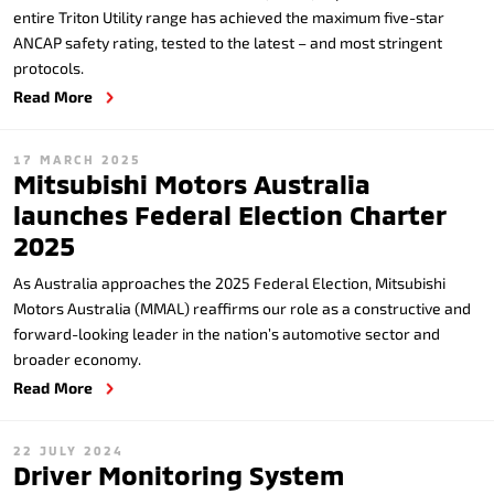
entire Triton Utility range has achieved the maximum five-star
ANCAP safety rating, tested to the latest – and most stringent
protocols.
Read More
17 MARCH 2025
Mitsubishi Motors Australia
launches Federal Election Charter
2025
As Australia approaches the 2025 Federal Election, Mitsubishi
Motors Australia (MMAL) reaffirms our role as a constructive and
forward-looking leader in the nation’s automotive sector and
broader economy.
Read More
22 JULY 2024
Driver Monitoring System