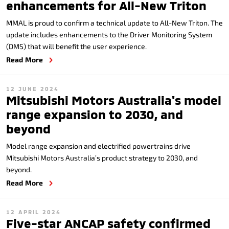
enhancements for All-New Triton
MMAL is proud to confirm a technical update to All-New Triton. The
update includes enhancements to the Driver Monitoring System
(DMS) that will benefit the user experience.
Read More
12 JUNE 2024
Mitsubishi Motors Australia's model
range expansion to 2030, and
beyond
Model range expansion and electrified powertrains drive
Mitsubishi Motors Australia’s product strategy to 2030, and
beyond.
Read More
12 APRIL 2024
Five-star ANCAP safety confirmed