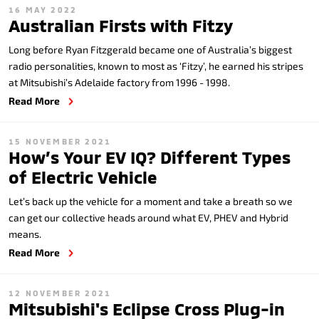
16 MAY 2022
Australian Firsts with Fitzy
Long before Ryan Fitzgerald became one of Australia’s biggest
radio personalities, known to most as ‘Fitzy’, he earned his stripes
at Mitsubishi’s Adelaide factory from 1996 - 1998.
Read More
15 NOVEMBER 2021
How’s Your EV IQ? Different Types
of Electric Vehicle
Let’s back up the vehicle for a moment and take a breath so we
can get our collective heads around what EV, PHEV and Hybrid
means.
Read More
12 NOVEMBER 2021
Mitsubishi's Eclipse Cross Plug-in