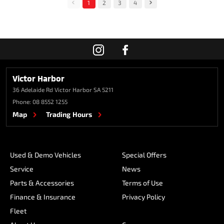
1
2
3
4
Victor Harbor
36 Adelaide Rd
Victor Harbor SA 5211
Phone:
08 8552 1255
Map
Trading Hours
Used & Demo Vehicles
Special Offers
Service
News
Parts & Accessories
Terms of Use
Finance & Insurance
Privacy Policy
Fleet