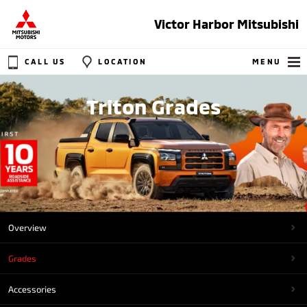
Victor Harbor Mitsubishi
CALL US
LOCATION
MENU
Triton Grades
Overview
Grades
Accessories