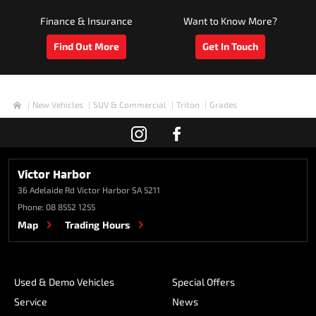
Finance & Insurance
Want to Know More?
Find Out More
Get In Touch
New Vehicles
SUV & Commercial
Triton
Grades
Home
Victor Harbor
36 Adelaide Rd
Victor Harbor SA 5211
Phone:
08 8552 1255
Map
Trading Hours
Used & Demo Vehicles
Special Offers
Service
News