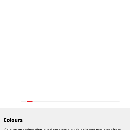
Colours
Colours and trims displayed here are a guide only and may vary from