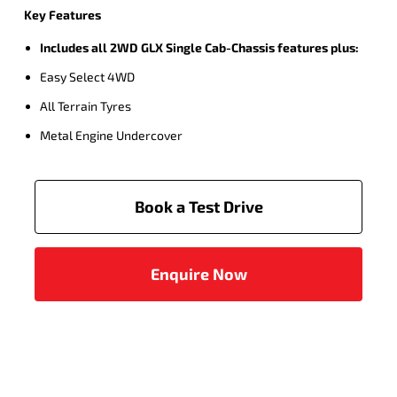
Key Features
Includes all 2WD GLX Single Cab-Chassis features plus:
Easy Select 4WD
All Terrain Tyres
Metal Engine Undercover
Book a Test Drive
Enquire Now