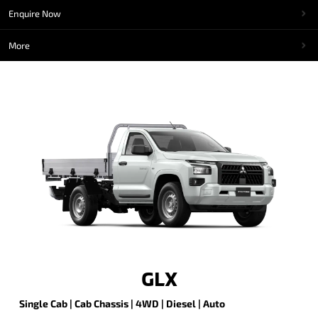
Enquire Now
More
GLX
Single Cab | Cab Chassis | 4WD | Diesel | Auto