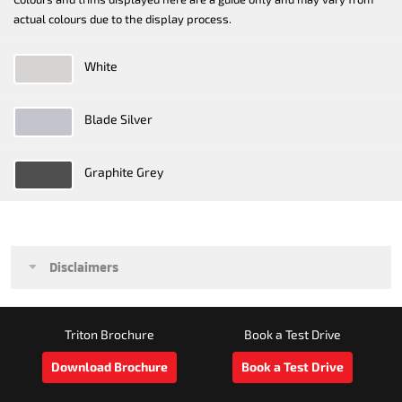
actual colours due to the display process.
White
Blade Silver
Graphite Grey
Disclaimers
Triton Brochure
Book a Test Drive
Download Brochure
Book a Test Drive