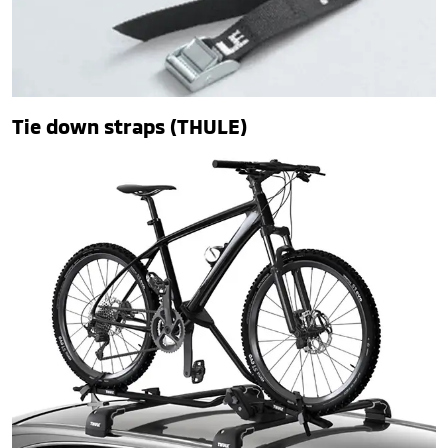
Tie down straps (THULE)