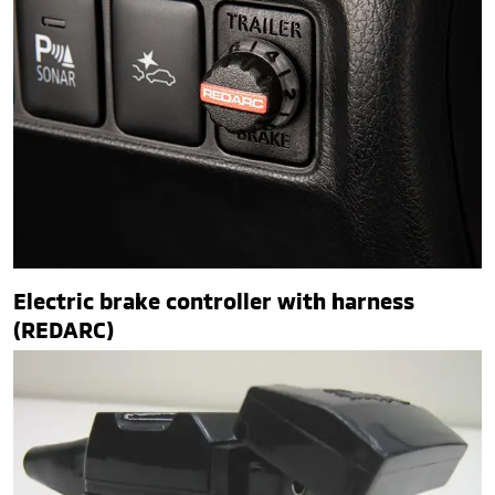
Electric brake controller with harness
(REDARC)