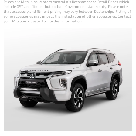
Prices are Mitsubishi Motors Australia's Recommended Retail Prices which
include GST and fitment but exclude Government stamp duty. Please note
that accessory and fitment pricing may vary between Dealerships. Fitting of
some accessories may impact the installation of other accessories. Contact
your Mitsubishi dealer for further information.