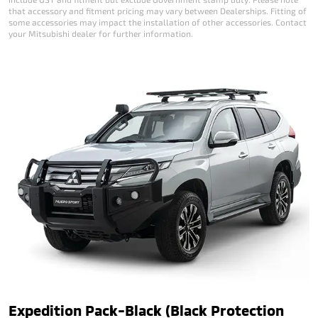
that accessory and fitment pricing may vary between Dealerships. Fitting of
some accessories may impact the installation of other accessories. Contact
your Mitsubishi dealer for further information.
Expedition Pack-Black (Black Protection