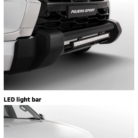
LED light bar