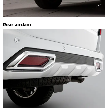
Rear airdam