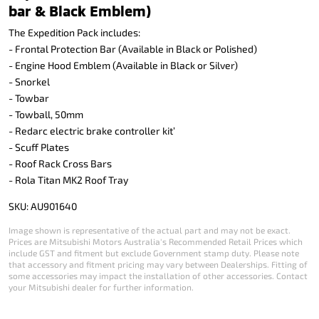
bar & Black Emblem)
The Expedition Pack includes:
- Frontal Protection Bar (Available in Black or Polished)
- Engine Hood Emblem (Available in Black or Silver)
- Snorkel
- Towbar
- Towball, 50mm
- Redarc electric brake controller kit’
- Scuff Plates
- Roof Rack Cross Bars
- Rola Titan MK2 Roof Tray
SKU: AU901640
Image shown is representative of the actual part and may not be exact.
Prices are Mitsubishi Motors Australia's Recommended Retail Prices which
include GST and fitment but exclude Government stamp duty. Please note
that accessory and fitment pricing may vary between Dealerships. Fitting of
some accessories may impact the installation of other accessories. Contact
your Mitsubishi dealer for further information.