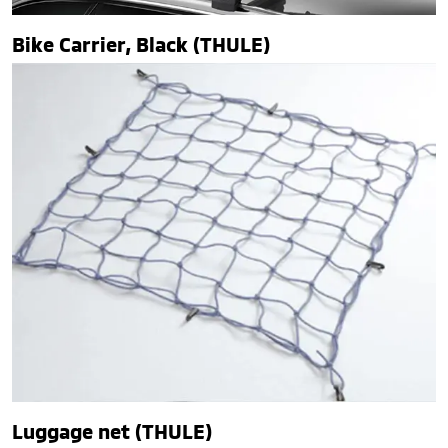
Bike Carrier, Black (THULE)
Luggage net (THULE)