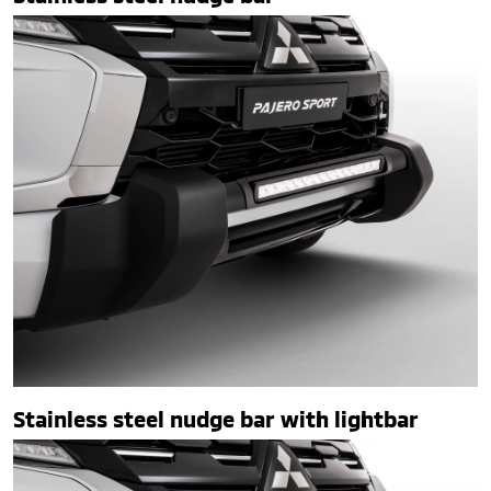
Stainless steel nudge bar with lightbar