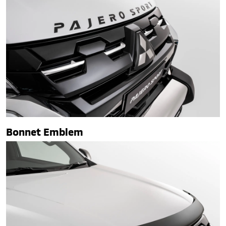
Bonnet Emblem