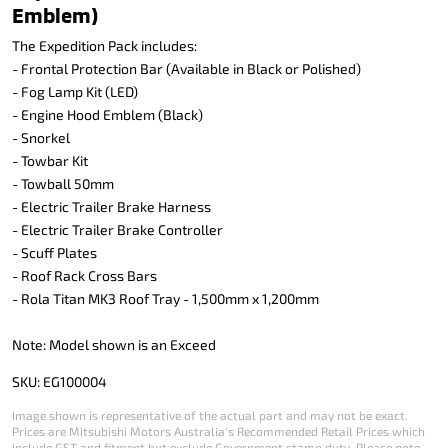
Emblem)
The Expedition Pack includes:
- Frontal Protection Bar (Available in Black or Polished)
- Fog Lamp Kit (LED)
- Engine Hood Emblem (Black)
- Snorkel
- Towbar Kit
- Towball 50mm
- Electric Trailer Brake Harness
- Electric Trailer Brake Controller
- Scuff Plates
- Roof Rack Cross Bars
- Rola Titan MK3 Roof Tray - 1,500mm x 1,200mm
Note: Model shown is an Exceed
SKU: EG100004
Image shown is representative of the actual part and may not be exact.
Prices are Mitsubishi Motors Australia's Recommended Retail Prices which
include GST and fitment but exclude Government stamp duty. Please note