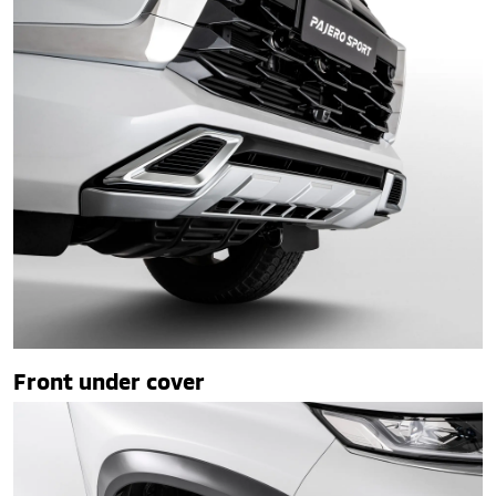
Front under cover