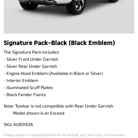
Signature Pack-Black (Black Emblem)
The Signature Pack includes:
- Silver Front Under Garnish
- Silver Rear Under Garnish
- Engine Hood Emblem (Available in Black or Silver)
- Interior Emblem
- Illuminated Scuff Plates
- Black Fender Flares
Note: Towbar is not compatible with Rear Under Garnish.
Model shown is an Exceed
SKU: AU901636
Image shown is representative of the actual part and may not be exact.