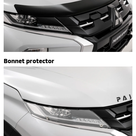
Bonnet protector