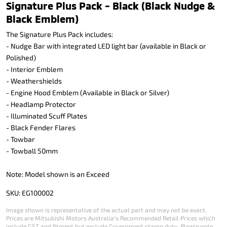
Signature Plus Pack - Black (Black Nudge &
Black Emblem)
The Signature Plus Pack includes:
- Nudge Bar with integrated LED light bar (available in Black or
Polished)
- Interior Emblem
- Weathershields
- Engine Hood Emblem (Available in Black or Silver)
- Headlamp Protector
- Illuminated Scuff Plates
- Black Fender Flares
- Towbar
- Towball 50mm
Note: Model shown is an Exceed
SKU: EG100002
Image shown is representative of the actual part and may not be exact.
Prices are Mitsubishi Motors Australia's Recommended Retail Prices which
include GST and fitment but exclude Government stamp duty. Please note