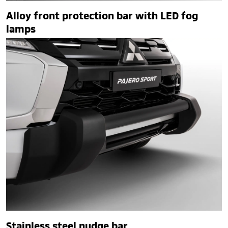
Alloy front protection bar with LED fog
lamps
Stainless steel nudge bar