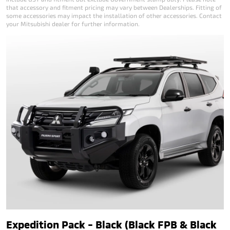
that accessory and fitment pricing may vary between Dealerships. Fitting of
some accessories may impact the installation of other accessories. Contact
your Mitsubishi dealer for further information.
Expedition Pack - Black (Black FPB & Black