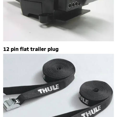
12 pin flat trailer plug