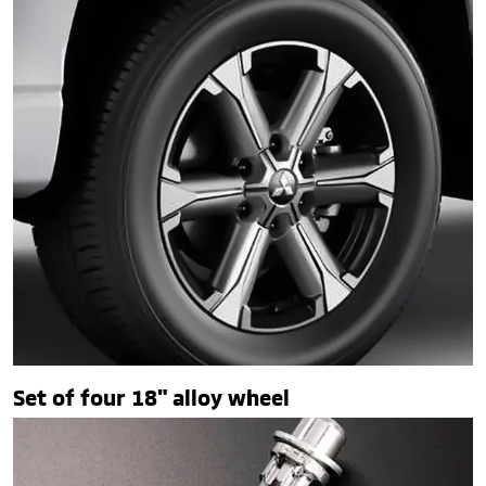
Set of four 18" alloy wheel