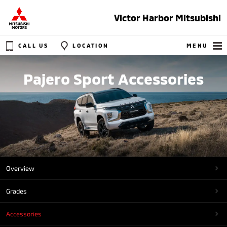
Victor Harbor Mitsubishi
CALL US
LOCATION
MENU
Pajero Sport Accessories
Overview
Grades
Accessories