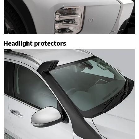
Headlight protectors