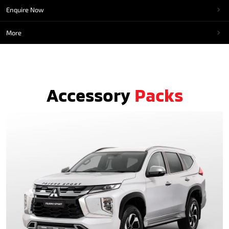
Enquire Now
More
Accessory
Packs