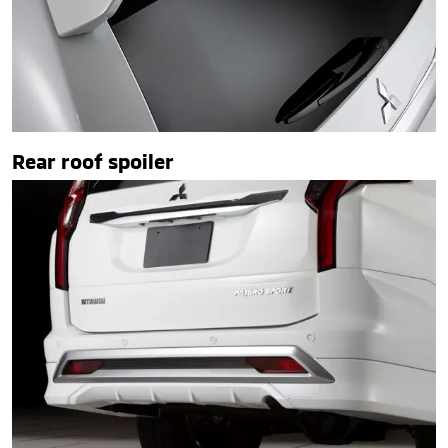
Rear roof spoiler