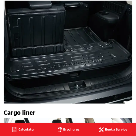
Cargo liner
Calculator
Brochures
Book a Service