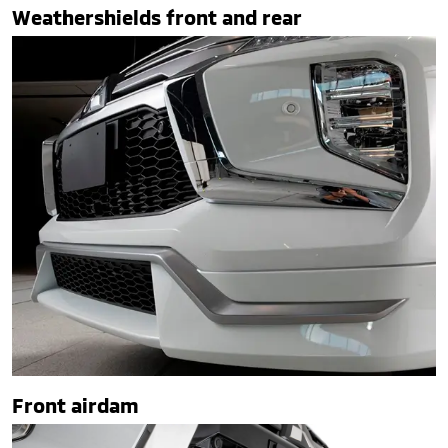
Weathershields front and rear
Front airdam