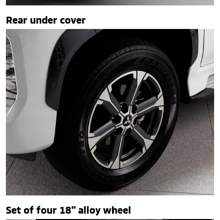
Rear under cover
Set of four 18" alloy wheel