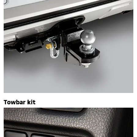
Towbar kit