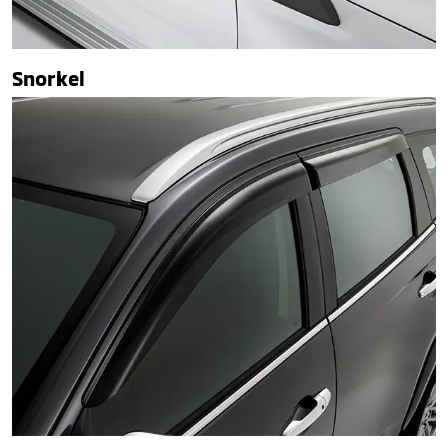
Snorkel