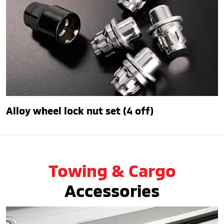
Alloy wheel lock nut set (4 off)
Towing & Cargo
Accessories