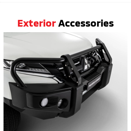
Exterior
Accessories