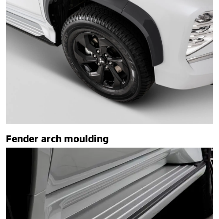
Fender arch moulding