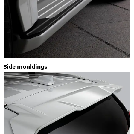
Side mouldings