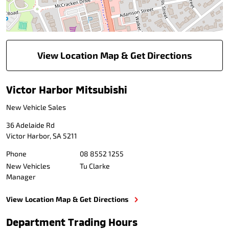
View Location Map & Get Directions
Victor Harbor Mitsubishi
New Vehicle Sales
36 Adelaide Rd
Victor Harbor
,
SA
5211
Phone
08 8552 1255
New Vehicles
Tu Clarke
Manager
View Location Map & Get Directions
Department Trading Hours