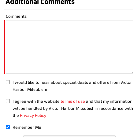
Additional Comments
Comments
I would like to hear about special deals and offers from Victor
Harbor Mitsubishi
I agree with the website
terms of use
and that my information
will be handled by Victor Harbor Mitsubishi in accordance with
the
Privacy Policy
Remember Me