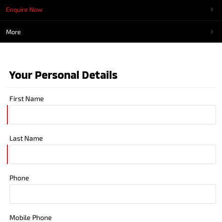
Enquire Now
More
Your Personal Details
First Name
Last Name
Phone
Mobile Phone