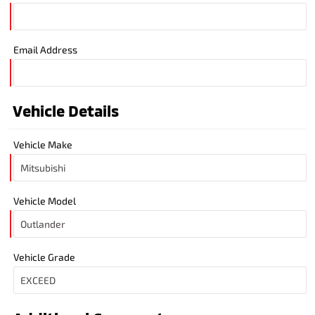
Email Address
Vehicle Details
Vehicle Make
Vehicle Model
Vehicle Grade