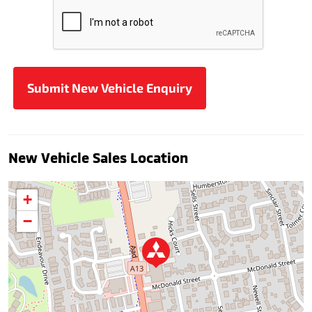
New Vehicle Sales Location
+
−