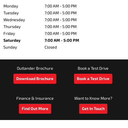
Monday
7:00 AM - 5:00 PM
Tuesday
7:00 AM - 5:00 PM
Wednesday
7:00 AM - 5:00 PM
Thursday
7:00 AM - 5:00 PM
Friday
7:00 AM - 5:00 PM
Saturday
7:00 AM - 5:00 PM
Sunday
Closed
Outlander Brochure
Book a Test Drive
Download Brochure
Book a Test Drive
Finance & Insurance
Want to Know More?
Find Out More
Get In Touch