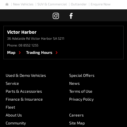
New Vehicles
SUV & Commercial
Outlander
Enquire Now
Home
Victor Harbor
36 Adelaide Rd
Victor Harbor SA 5211
Phone:
08 8552 1255
Map
Trading Hours
Used & Demo Vehicles
Special Offers
Service
News
Parts & Accessories
Terms of Use
Finance & Insurance
Privacy Policy
Fleet
About Us
Careers
Community
Site Map