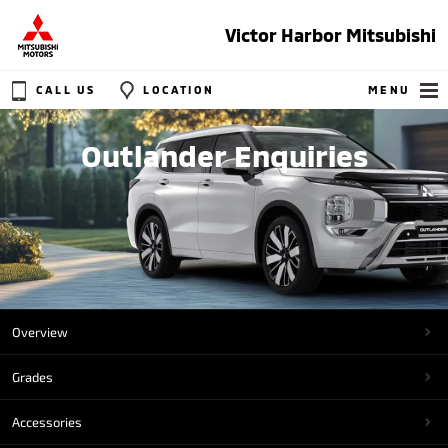
Victor Harbor Mitsubishi
CALL US
LOCATION
MENU
Outlander Enquiries
Overview
Grades
Accessories