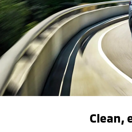
Clean, e