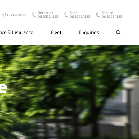
Reception
Sales
Service
Our Location
08 8552 1255
08 8552 1255
08 8552 1255
nce & Insurance
Fleet
Enquiries
Search
e