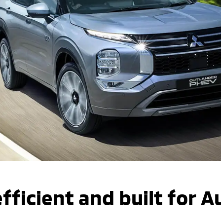
fficient and built for A