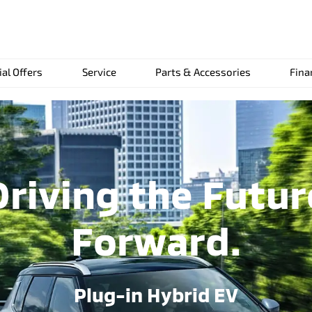
ial Offers
Service
Parts & Accessories
Fina
Driving the Futur
Forward.
Plug-in Hybrid EV