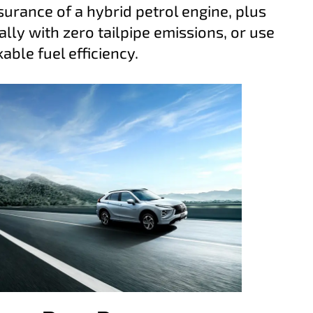
surance of a hybrid petrol engine, plus
lly with zero tailpipe emissions, or use
ble fuel efficiency.