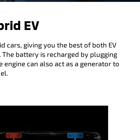
brid EV
d cars, giving you the best of both EV
. The battery is recharged by plugging
e engine can also act as a generator to
el.