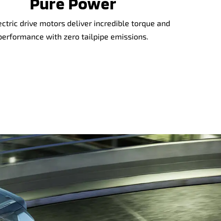
Pure Power
ectric drive motors deliver incredible torque and
performance with zero tailpipe emissions.