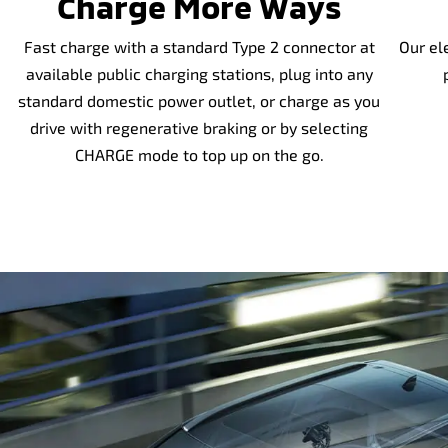
Charge More Ways
Fast charge with a standard Type 2 connector at
Our el
available public charging stations, plug into any
standard domestic power outlet, or charge as you
drive with regenerative braking or by selecting
CHARGE mode to top up on the go.