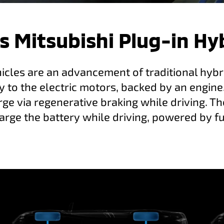
s Mitsubishi Plug-in Hy
hicles are an advancement of traditional hybri
y to the electric motors, backed by an engine
ge via regenerative braking while driving. Th
arge the battery while driving, powered by fu