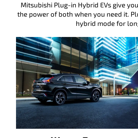
Mitsubishi Plug-in Hybrid EVs give you
the power of both when you need it. Plu
hybrid mode for lon