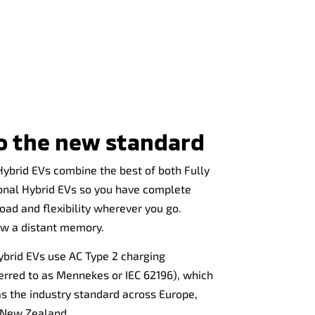
to the new standard
Hybrid EVs combine the best of both Fully
ional Hybrid EVs so you have complete
oad and flexibility wherever you go.
ow a distant memory.
Hybrid EVs use AC Type 2 charging
erred to as Mennekes or IEC 62196), which
s the industry standard across Europe,
d New Zealand.