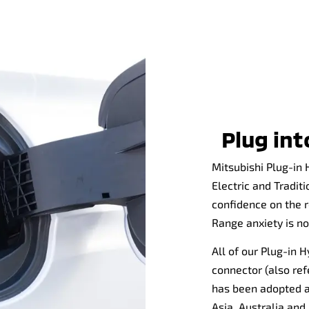
Plug in
Mitsubishi Plug-in 
Electric and Tradit
confidence on the r
Range anxiety is n
All of our Plug-in 
connector (also ref
has been adopted a
Asia, Australia an