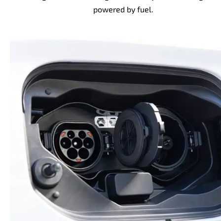
powered by fuel.