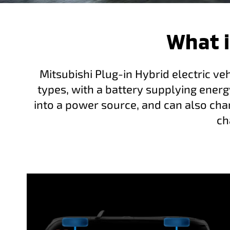
What i
Mitsubishi Plug-in Hybrid electric ve
types, with a battery supplying energ
into a power source, and can also char
ch