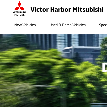
Victor Harbor Mitsubishi
New Vehicles
Used & Demo Vehicles
Spec