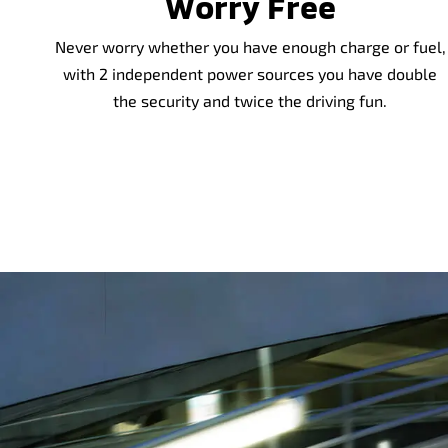
Worry Free
Never worry whether you have enough charge or fuel,
with 2 independent power sources you have double
the security and twice the driving fun.