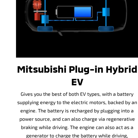
Mitsubishi Plug-in Hybrid
EV
Gives you the best of both EV types, with a battery
supplying energy to the electric motors, backed by an
engine. The battery is recharged by plugging into a
power source, and can also charge via regenerative
braking while driving. The engine can also act as a
generator to charge the battery while driving,