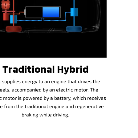
Traditional Hybrid
 supplies energy to an engine that drives the
els, accompanied by an electric motor. The
ic motor is powered by a battery, which receives
e from the traditional engine and regenerative
braking while driving.