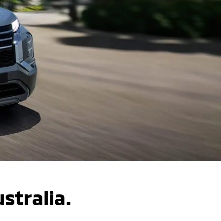
ustralia.