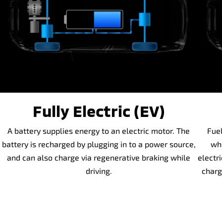
Fully Electric (EV)
A battery supplies energy to an electric motor. The
Fuel
battery is recharged by plugging in to a power source,
whe
and can also charge via regenerative braking while
electr
driving.
charg