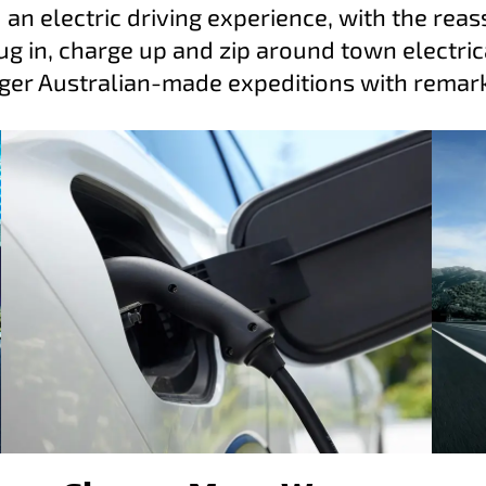
 an electric driving experience, with the reas
g in, charge up and zip around town electrica
ger Australian-made expeditions with remarka