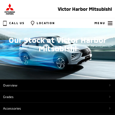
Victor Harbor Mitsubishi
CALL US
LOCATION
MENU
Our Stock at Victor Harbor
Mitsubishi
Overview
Grades
Accessories