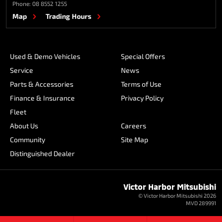
Phone:
08 8552 1255
Map
Trading Hours
Used & Demo Vehicles
Special Offers
Service
News
Parts & Accessories
Terms of Use
Finance & Insurance
Privacy Policy
Fleet
About Us
Careers
Community
Site Map
Distinguished Dealer
Victor Harbor Mitsubishi
© Victor Harbor Mitsubishi 2026
MVD 289991