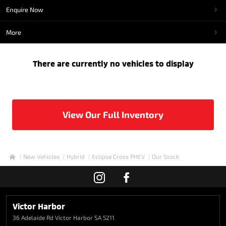
Enquire Now
More
There are currently no vehicles to display
View Our Full Inventory
New Vehicles
Hybrid
Eclipse Cross PHEV
Our Stock
Home
Victor Harbor
36 Adelaide Rd
Victor Harbor SA 5211