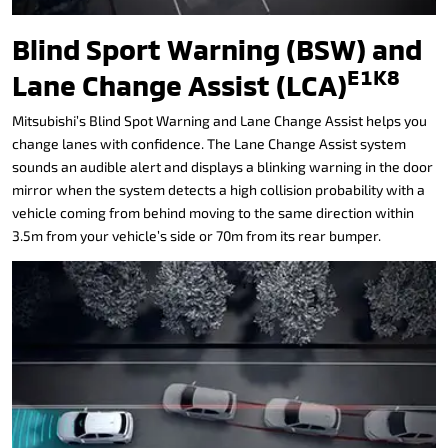
Blind Sport Warning (BSW) and
E1K8
Lane Change Assist (LCA)
Mitsubishi’s Blind Spot Warning and Lane Change Assist helps you
change lanes with confidence. The Lane Change Assist system
sounds an audible alert and displays a blinking warning in the door
mirror when the system detects a high collision probability with a
vehicle coming from behind moving to the same direction within
3.5m from your vehicle’s side or 70m from its rear bumper.