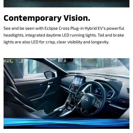
Contemporary Vision.
See and be seen with Eclipse Cross Plug-in Hybrid EV’s powerful
headlights, integrated daytime LED running lights. Tail and brake
lights are also LED for crisp, clear visibility and longevity.