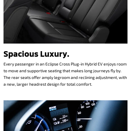
Spacious Luxury.
Every passenger in an Eclipse Cross Plug-in Hybrid EV enjoys room
to move and supportive seating that makes long journeys fly by.
The rear seats offer amply legroom and reclining adjustment, with
a new, larger headrest design for total comfort.