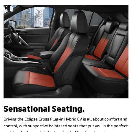
Sensational Seating.
Driving the Eclipse Cross Plug-in Hybrid EV is all about comfort and
control, with supportive bolstered seats that put you in the perfect