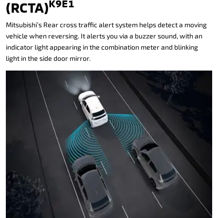
K9E1
(RCTA)
Mitsubishi’s Rear cross traffic alert system helps detect a moving
vehicle when reversing. It alerts you via a buzzer sound, with an
indicator light appearing in the combination meter and blinking
light in the side door mirror.