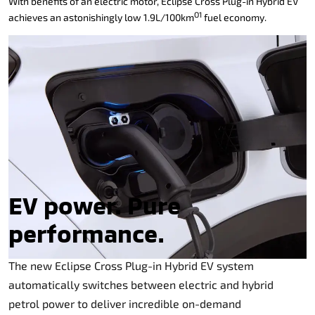
With benefits of an electric motor, Eclipse Cross Plug-in Hybrid EV
O1
achieves an astonishingly low 1.9L/100km
fuel economy.
EV power. Pure
performance.
The new Eclipse Cross Plug-in Hybrid EV system
automatically switches between electric and hybrid
petrol power to deliver incredible on-demand