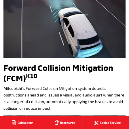
Forward Collision Mitigation
K10
(FCM)
Mitsubishi’s Forward Collision Mitigation system detects
obstructions ahead and issues a visual and audio alert when there
is a danger of collision, automatically applying the brakes to avoid
collision or reduce impact.
Calculator
Brochures
Book a Service