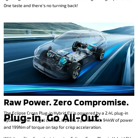
One taste and there’s no turning back!
Raw Power. Zero Compromise.
The Eclipse Cross Plug-in Hybrid EV is powered by a 2.4L plug-in
Plug-in. Go All-Out.
hybrid engine. Frugal on fuel, it packs a punch with 94kW of power
and 199Nm of torque on tap for crisp acceleration.