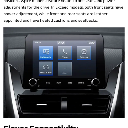
position. Aspire models feature heated front seats and power
adjustments for the drive. In Exceed models, both front seats have
power adjustment, while front and rear seats are leather
appointed and have heated cushions and seatbacks.