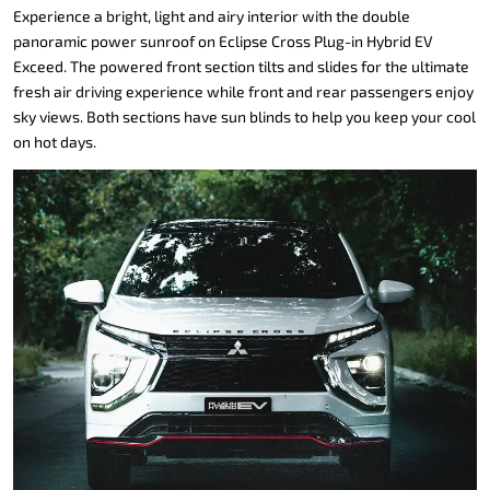
Experience a bright, light and airy interior with the double
panoramic power sunroof on Eclipse Cross Plug-in Hybrid EV
Exceed. The powered front section tilts and slides for the ultimate
fresh air driving experience while front and rear passengers enjoy
sky views. Both sections have sun blinds to help you keep your cool
on hot days.