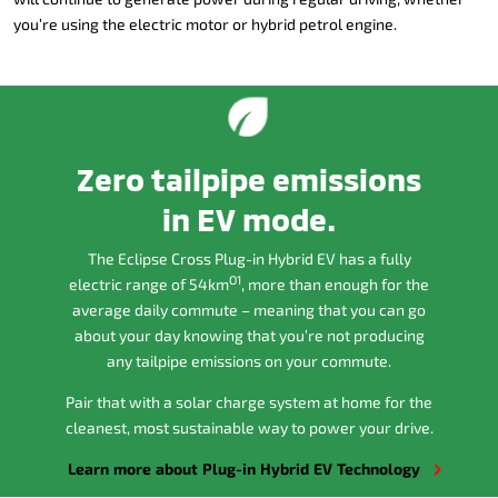
you’re using the electric motor or hybrid petrol engine.
Zero tailpipe emissions
in EV mode.
The Eclipse Cross Plug-in Hybrid EV has a fully
O1
electric range of 54km
, more than enough for the
average daily commute – meaning that you can go
about your day knowing that you’re not producing
any tailpipe emissions on your commute.
Pair that with a solar charge system at home for the
cleanest, most sustainable way to power your drive.
Learn more about Plug-in Hybrid EV Technology