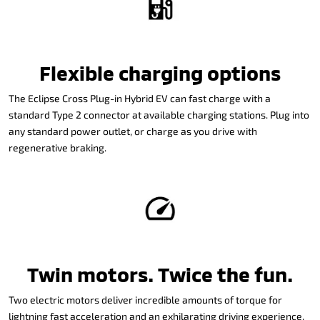
Flexible charging options
The Eclipse Cross Plug-in Hybrid EV can fast charge with a
standard Type 2 connector at available charging stations. Plug into
any standard power outlet, or charge as you drive with
regenerative braking.
Twin motors. Twice the fun.
Two electric motors deliver incredible amounts of torque for
lightning fast acceleration and an exhilarating driving experience.