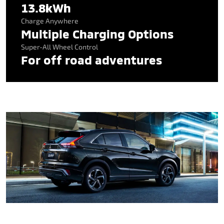
13.8kWh
Charge Anywhere
Multiple Charging Options
Super-All Wheel Control
For off road adventures