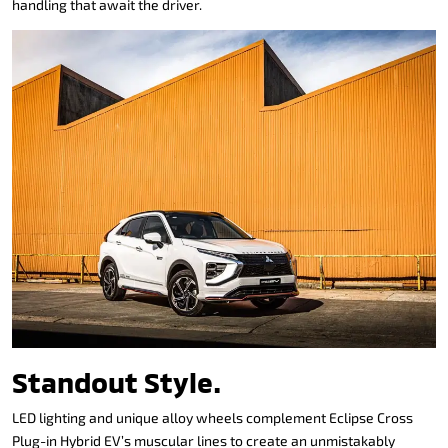
handling that await the driver.
Standout Style.
LED lighting and unique alloy wheels complement Eclipse Cross
Plug-in Hybrid EV’s muscular lines to create an unmistakably