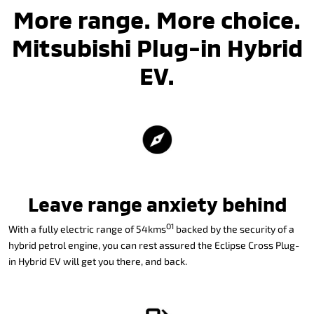
More range. More choice.
Mitsubishi Plug-in Hybrid
EV.
Leave range anxiety behind
O1
With a fully electric range of 54kms
backed by the security of a
hybrid petrol engine, you can rest assured the Eclipse Cross Plug-
in Hybrid EV will get you there, and back.