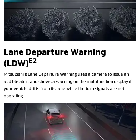
Lane Departure Warning
E2
(LDW)
Mitsubishi’s Lane Departure Warning uses a camera to issue an
audible alert and shows a warning on the multifunction display if
your vehicle drifts from its lane while the turn signals are not
operating.