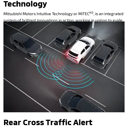
Technology
K0
Mitsubishi Motors Intuitive Technology or MiTEC
, is an integrated
system of brilliant innovations in action, working in unison to guide
and protect, alert and connect, even entertain. It thinks like you,
reacts like you, before you even know it.
MiTEC delivers unsurpassed safety and next generation features
to the modern-day driver. These significant safety features
coupled with Mitsubishi’s Reinforced Impact Safety Evolution
(RISE) body means you can rest assured you’re driving one of the
safest cars on the road.
Rear Cross Traffic Alert