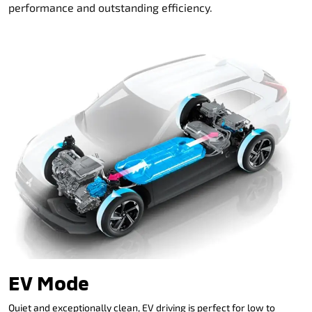
performance and outstanding efficiency.
EV Mode
Quiet and exceptionally clean, EV driving is perfect for low to