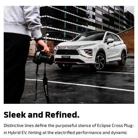
Sleek and Refined.
Distinctive lines define the purposeful stance of Eclipse Cross Plug-
in Hybrid EV, hinting at the electrified performance and dynamic