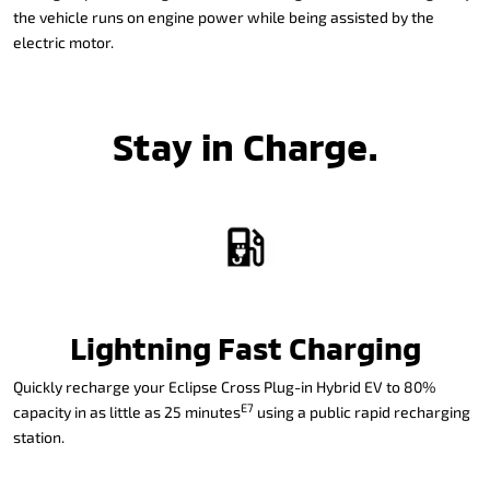
the vehicle runs on engine power while being assisted by the
electric motor.
Stay in Charge.
Lightning Fast Charging
Quickly recharge your Eclipse Cross Plug-in Hybrid EV to 80%
E7
capacity in as little as 25 minutes
using a public rapid recharging
station.