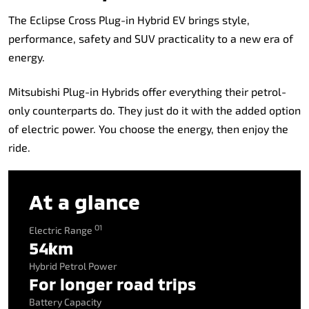
The Eclipse Cross Plug-in Hybrid EV brings style,
performance, safety and SUV practicality to a new era of
energy.
Mitsubishi Plug-in Hybrids offer everything their petrol-
only counterparts do. They just do it with the added option
of electric power. You choose the energy, then enjoy the
ride.
At a glance
O1
Electric Range
54km
Hybrid Petrol Power
For longer road trips
Battery Capacity