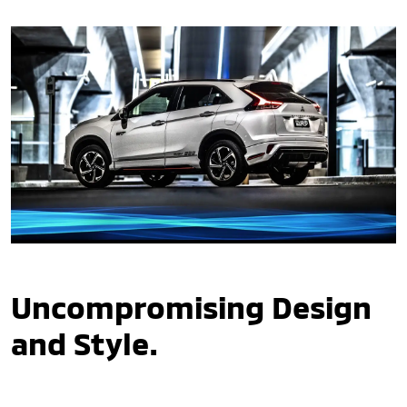
Uncompromising Design
and Style.