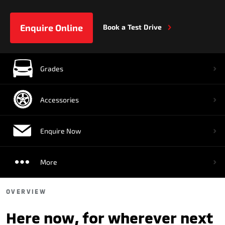
Enquire Online
Book a Test Drive
Grades
Accessories
Enquire Now
More
OVERVIEW
Here now, for wherever next