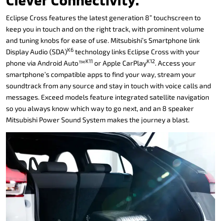
Clever Connectivity.
Eclipse Cross features the latest generation 8” touchscreen to
keep you in touch and on the right track, with prominent volume
and tuning knobs for ease of use. Mitsubishi’s Smartphone link
K6
Display Audio (SDA)
technology links Eclipse Cross with your
K11
K12
phone via Android Auto™
or Apple CarPlay
. Access your
smartphone’s compatible apps to find your way, stream your
soundtrack from any source and stay in touch with voice calls and
messages. Exceed models feature integrated satellite navigation
so you always know which way to go next, and an 8 speaker
Mitsubishi Power Sound System makes the journey a blast.