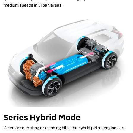
medium speeds in urban areas.
Series Hybrid Mode
When accelerating or climbing hills, the hybrid petrol engine can