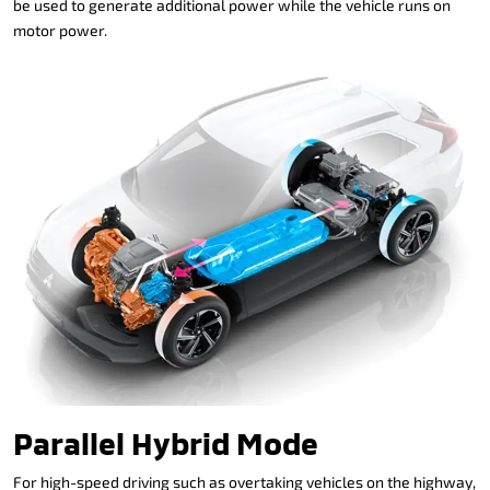
be used to generate additional power while the vehicle runs on
motor power.
Parallel Hybrid Mode
For high-speed driving such as overtaking vehicles on the highway,