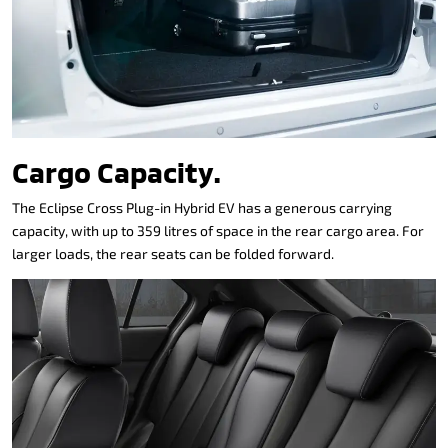
Cargo Capacity.
The Eclipse Cross Plug-in Hybrid EV has a generous carrying
capacity, with up to 359 litres of space in the rear cargo area. For
larger loads, the rear seats can be folded forward.