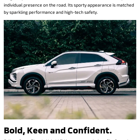
individual presence on the road. Its sporty appearance is matched
by sparkling performance and high-tech safety.
Bold, Keen and Confident.