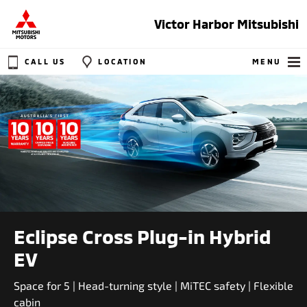
Victor Harbor Mitsubishi
CALL US
LOCATION
MENU
Eclipse Cross Plug-in Hybrid
EV
Space for 5 | Head-turning style | MiTEC safety | Flexible
cabin