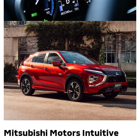
Safety and Technology.
Mitsubishi Motors Intuitive