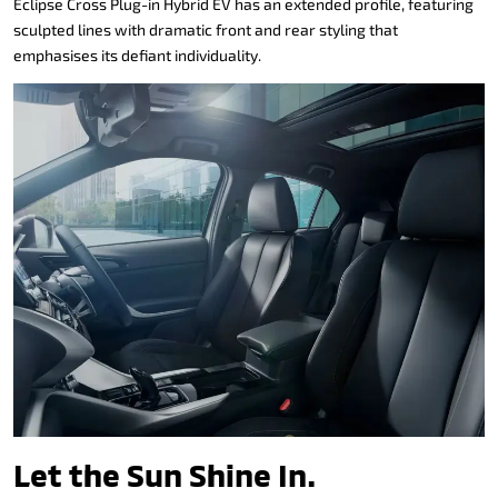
Eclipse Cross Plug-in Hybrid EV has an extended profile, featuring
sculpted lines with dramatic front and rear styling that
emphasises its defiant individuality.
Let the Sun Shine In.