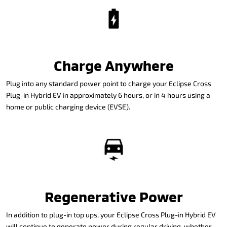
Charge Anywhere
Plug into any standard power point to charge your Eclipse Cross
Plug-in Hybrid EV in approximately 6 hours, or in 4 hours using a
home or public charging device (EVSE).
Regenerative Power
In addition to plug-in top ups, your Eclipse Cross Plug-in Hybrid EV
will continue to generate power during regular driving, whether