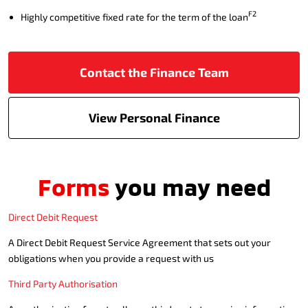
F2
Highly competitive fixed rate for the term of the loan
Contact the Finance Team
View Personal Finance
Forms
you may need
Direct Debit Request
A Direct Debit Request Service Agreement that sets out your
obligations when you provide a request with us
Third Party Authorisation