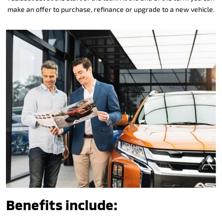
make an offer to purchase, refinance or upgrade to a new vehicle.
Benefits include: