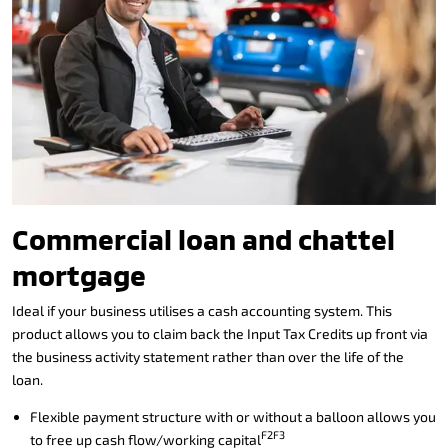
Commercial loan and chattel
mortgage
Ideal if your business utilises a cash accounting system. This
product allows you to claim back the Input Tax Credits up front via
the business activity statement rather than over the life of the
loan.
Flexible payment structure with or without a balloon allows you
F2F3
to free up cash flow/working capital