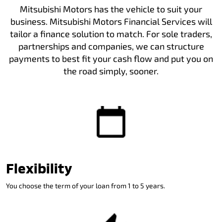
Mitsubishi Motors has the vehicle to suit your
business. Mitsubishi Motors Financial Services will
tailor a finance solution to match. For sole traders,
partnerships and companies, we can structure
payments to best fit your cash flow and put you on
the road simply, sooner.
Flexibility
You choose the term of your loan from 1 to 5 years.