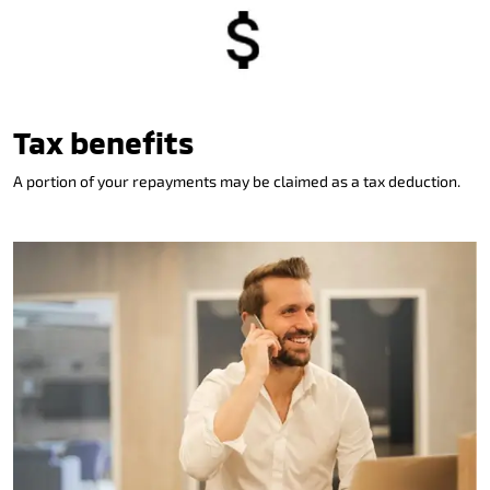
Tax benefits
A portion of your repayments may be claimed as a tax deduction.