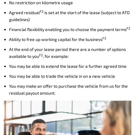
No restriction on kilometre usage
F2
Agreed residual
is set at the start of the lease (subject to ATO
guidelines)
F2
Financial flexibility enabling you to choose the payment terms
F3
Ability to free up working capital for the business
At the end of your lease period there are a number of options
F2
available to you
, for example:
You may be able to extend the lease for a further agreed time
You may be able to trade the vehicle in on a new vehicle
You may make an offer to purchase the vehicle from us for the
residual payout amount.