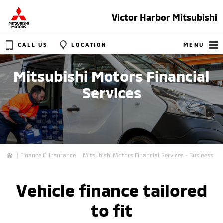
Victor Harbor Mitsubishi
CALL US
LOCATION
MENU
Mitsubishi Motors Financial
Services
Finance & Insurance
Mitsubishi Motors Financial Services - Business
Home
Vehicle finance tailored
to fit