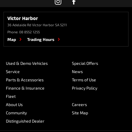
Victor Harbor
36 Adelaide Rd
Victor Harbor SA 5211
Phone:
08 8552 1255
Map
Trading Hours
Used & Demo Vehicles
Special Offers
Service
News
Parts & Accessories
Terms of Use
Finance & Insurance
Privacy Policy
Fleet
About Us
Careers
Community
Site Map
Distinguished Dealer