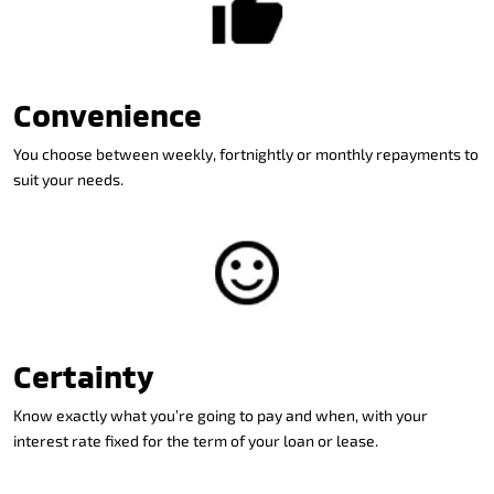
Convenience
You choose between weekly, fortnightly or monthly repayments to
suit your needs.
Certainty
Know exactly what you’re going to pay and when, with your
interest rate fixed for the term of your loan or lease.