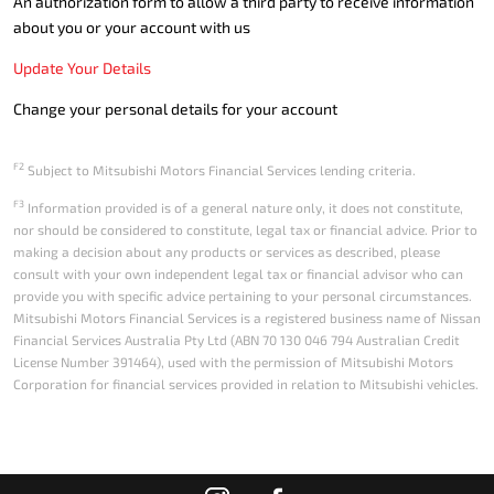
An authorization form to allow a third party to receive information
about you or your account with us
Update Your Details
Change your personal details for your account
F2
Subject to Mitsubishi Motors Financial Services lending criteria.
F3
Information provided is of a general nature only, it does not constitute,
nor should be considered to constitute, legal tax or financial advice. Prior to
making a decision about any products or services as described, please
consult with your own independent legal tax or financial advisor who can
provide you with specific advice pertaining to your personal circumstances.
Mitsubishi Motors Financial Services is a registered business name of Nissan
Financial Services Australia Pty Ltd (ABN 70 130 046 794 Australian Credit
License Number 391464), used with the permission of Mitsubishi Motors
Corporation for financial services provided in relation to Mitsubishi vehicles.