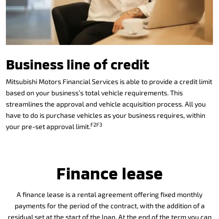
Business line of credit
Mitsubishi Motors Financial Services is able to provide a credit limit
based on your business’s total vehicle requirements. This
streamlines the approval and vehicle acquisition process. All you
have to do is purchase vehicles as your business requires, within
F2F3
your pre-set approval limit.
Finance lease
A finance lease is a rental agreement offering fixed monthly
payments for the period of the contract, with the addition of a
residual set at the start of the loan. At the end of the term you can