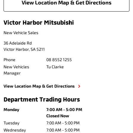
View Location Map & Get Directions
Victor Harbor Mitsubishi
New Vehicle Sales
36 Adelaide Rd
Victor Harbor
,
SA
5211
Phone
08 8552 1255
New Vehicles
Tu Clarke
Manager
View Location Map & Get Directions
Department Trading Hours
Monday
7:00 AM - 5:00 PM
Closed Now
Tuesday
7:00 AM - 5:00 PM
Wednesday
7:00 AM - 5:00 PM