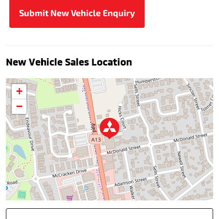
New Vehicle Sales Location
+
−