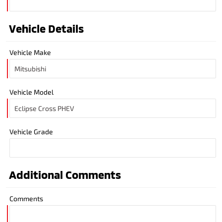
Vehicle Details
Vehicle Make
Vehicle Model
Vehicle Grade
Additional Comments
Comments