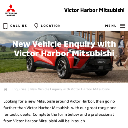
Victor Harbor Mitsubishi
CALL US
LOCATION
MENU
New Vehicle Enquiry with
Victor Harbor Mitsubishi
Enquiries
New Vehicle Enquiry with Victor Harbor Mitsubishi
Home
Looking for a new Mitsubishi around Victor Harbor, then go no
further than Victor Harbor Mitsubishi with our great range and
fantastic deals. Complete the form below and a professional
from Victor Harbor Mitsubishi will be in touch.