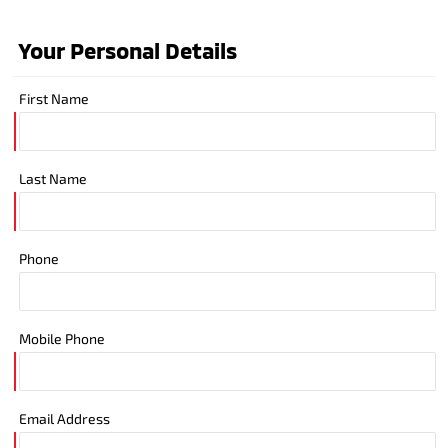
Your Personal Details
First Name
Last Name
Phone
Mobile Phone
Email Address