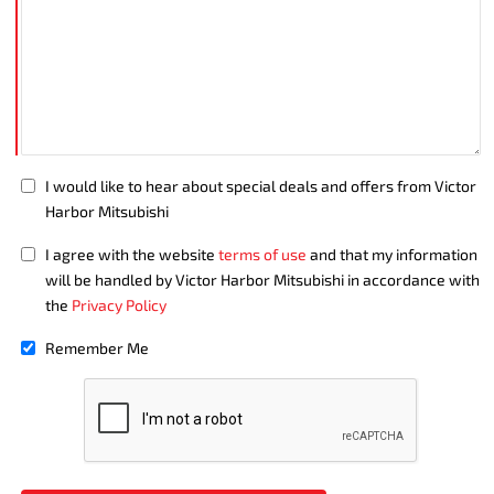
I would like to hear about special deals and offers from Victor
Harbor Mitsubishi
I agree with the website
terms of use
and that my information
will be handled by Victor Harbor Mitsubishi in accordance with
the
Privacy Policy
Remember Me