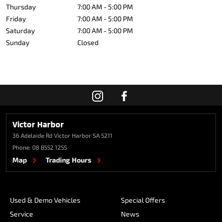
Thursday
7:00 AM - 5:00 PM
Friday
7:00 AM - 5:00 PM
Saturday
7:00 AM - 5:00 PM
Sunday
Closed
Victor Harbor
36 Adelaide Rd
Victor Harbor SA 5211
Phone:
08 8552 1255
Map
Trading Hours
Used & Demo Vehicles
Special Offers
Service
News