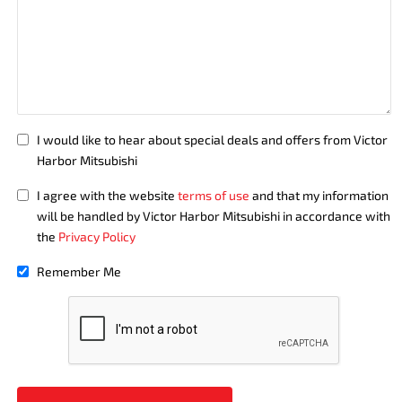
I would like to hear about special deals and offers from Victor
Harbor Mitsubishi
I agree with the website
terms of use
and that my information
will be handled by Victor Harbor Mitsubishi in accordance with
the
Privacy Policy
Remember Me