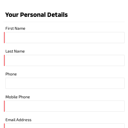
Your Personal Details
First Name
Last Name
Phone
Mobile Phone
Email Address