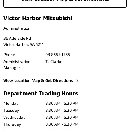
Victor Harbor Mitsubishi
Administration
36 Adelaide Rd
Victor Harbor
,
SA
5211
Phone
08 8552 1255
Administration
Tu Clarke
Manager
View Location Map & Get Directions
Department Trading Hours
Monday
8:30 AM - 5:30 PM
Tuesday
8:30 AM - 5:30 PM
Wednesday
8:30 AM - 5:30 PM
Thursday
8:30 AM - 5:30 PM