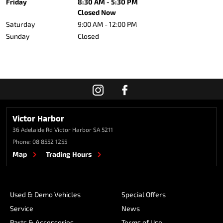
Friday
8:30 AM - 5:30 PM
Closed Now
Saturday
9:00 AM - 12:00 PM
Sunday
Closed
Victor Harbor
36 Adelaide Rd
Victor Harbor SA 5211
Phone:
08 8552 1255
Map
Trading Hours
Used & Demo Vehicles
Special Offers
Service
News
Parts & Accessories
Terms of Use