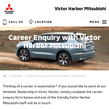
Victor Harbor Mitsubishi
CALL US
LOCATION
MENU
Career Enquiry with Victor
Harbor Mitsubishi
Enquiries
Career Enquiry with Victor Harbor Mitsubishi
Home
Thinking of a career in automotive? If you would like to work at our
fantastic Dealership in Victor Harbor, simply complete the career
enquiry form below and one of the friendly Victor Harbor
Mitsubishi staff will be in touch.