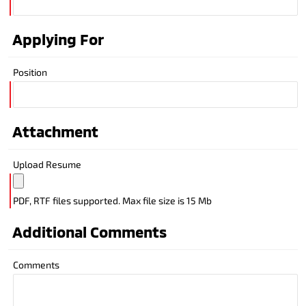
Applying For
Position
Attachment
Upload Resume
PDF, RTF files supported. Max file size is 15 Mb
Additional Comments
Comments