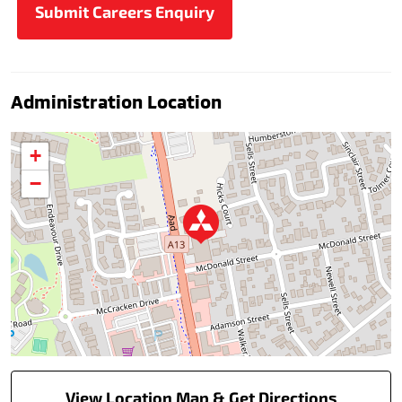
Administration Location
+
−
View Location Map & Get Directions