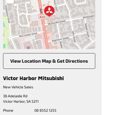
View Location Map & Get Directions
Victor Harbor Mitsubishi
New Vehicle Sales
36 Adelaide Rd
Victor Harbor
,
SA
5211
Phone
08 8552 1255