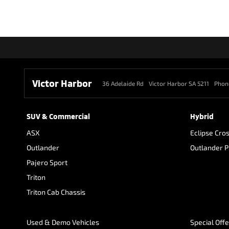
Victor Harbor
36 Adelaide Rd
Victor Harbor SA 5211
Phon
SUV & Commercial
Hybrid
ASX
Eclipse Cro
Outlander
Outlander 
Pajero Sport
Triton
Triton Cab Chassis
Used & Demo Vehicles
Special Off