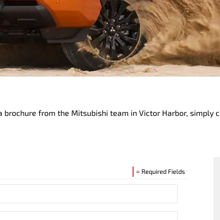
 brochure from the Mitsubishi team in Victor Harbor, simply 
= Required Fields