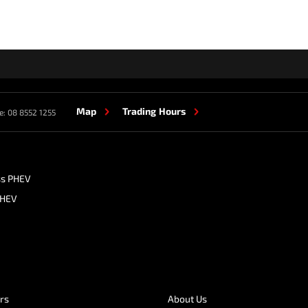
Map
Trading Hours
e:
08 8552 1255
ss PHEV
PHEV
ers
About Us