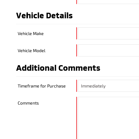
Vehicle Details
Vehicle Make
Vehicle Model
Additional Comments
Timeframe for Purchase
Comments