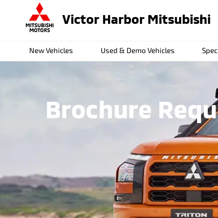
Victor Harbor Mitsubishi
New Vehicles
Used & Demo Vehicles
Spec
Brochure Reque