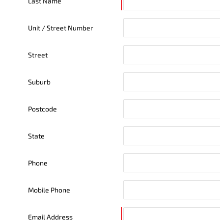
Last Name
Unit / Street Number
Street
Suburb
Postcode
State
Phone
Mobile Phone
Email Address