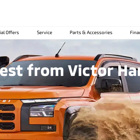
ial Offers
Service
Parts & Accessories
Fina
st from Victor Ha