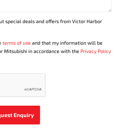
out special deals and offers from Victor Harbor
te
terms of use
and that my information will be
r Mitsubishi in accordance with the
Privacy Policy