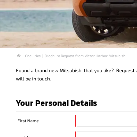
Enquiries
Brochure Request from Victor Harbor Mitsubishi
Home
Found a brand new Mitsubishi that you like? Request a
will be in touch.
Your Personal Details
First Name