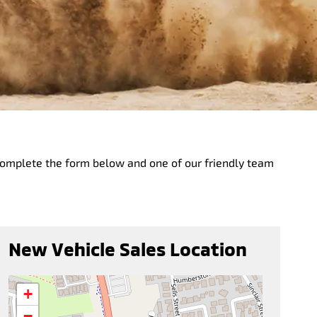
complete the form below and one of our friendly team
New Vehicle Sales Location
+
−