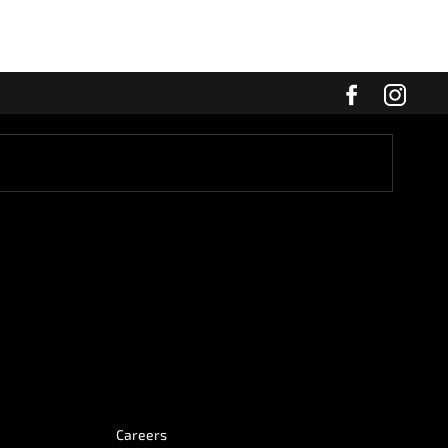
Careers