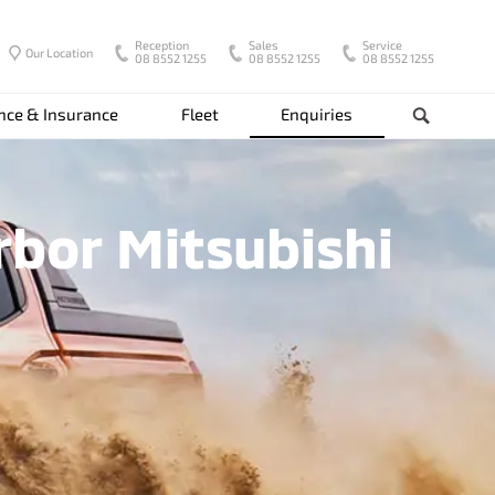
Reception
Sales
Service
Our Location
08 8552 1255
08 8552 1255
08 8552 1255
nce & Insurance
Fleet
Enquiries
Search
rbor Mitsubishi