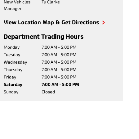
New Vehicles
Tu Clarke
Manager
View Location Map & Get Directions
Department Trading Hours
Monday
7:00 AM - 5:00 PM
Tuesday
7:00 AM - 5:00 PM
Wednesday
7:00 AM - 5:00 PM
Thursday
7:00 AM - 5:00 PM
Friday
7:00 AM - 5:00 PM
Saturday
7:00 AM - 5:00 PM
Sunday
Closed