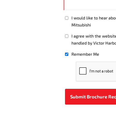
I would like to hear ab
Mitsubishi
I agree with the websi
handled by Victor Harbo
Remember Me