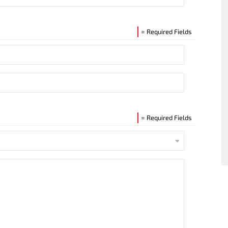
= Required Fields
= Required Fields