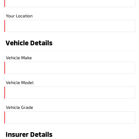
Your Location
Vehicle Details
Vehicle Make
Vehicle Model
Vehicle Grade
Insurer Details