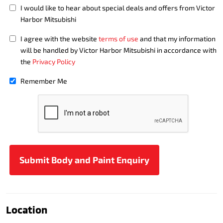
I would like to hear about special deals and offers from Victor
Harbor Mitsubishi
I agree with the website
terms of use
and that my information
will be handled by Victor Harbor Mitsubishi in accordance with
the
Privacy Policy
Remember Me
Location