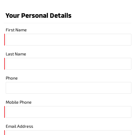
Your Personal Details
First Name
Last Name
Phone
Mobile Phone
Email Address