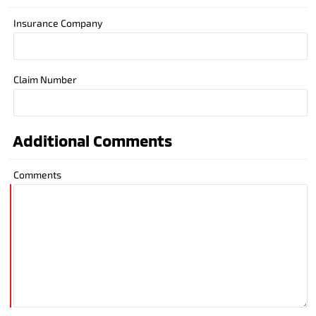
Insurance Company
Claim Number
Additional Comments
Comments