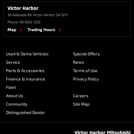
Victor Harbor
36 Adelaide Rd
Victor Harbor SA 5211
Phone:
08 8552 1255
Map
Trading Hours
Used & Demo Vehicles
Special Offers
Service
News
Parts & Accessories
Terms of Use
Finance & Insurance
Privacy Policy
Fleet
About Us
Careers
Community
Site Map
Distinguished Dealer
Victor Harbor Mitsubishi