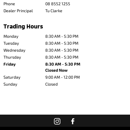
Phone
08 8552 1255
Dealer Principal
Tu Clarke
Trading Hours
Monday
8:30 AM - 5:30 PM
Tuesday
8:30 AM - 5:30 PM
Wednesday
8:30 AM - 5:30 PM
Thursday
8:30 AM - 5:30 PM
Friday
8:30 AM - 5:30 PM
Closed Now
Saturday
9:00 AM - 12:00 PM
Sunday
Closed