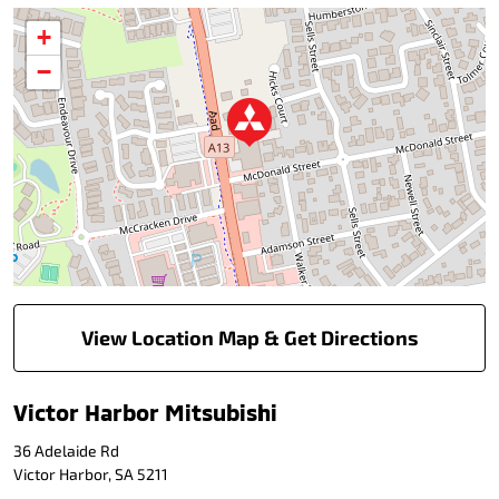
+
−
View Location Map & Get Directions
Victor Harbor Mitsubishi
36 Adelaide Rd
Victor Harbor
,
SA
5211