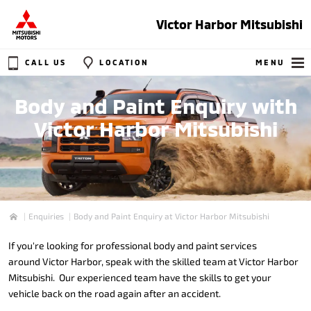
Victor Harbor Mitsubishi
CALL US
LOCATION
MENU
Body and Paint Enquiry with
Victor Harbor Mitsubishi
Enquiries
Body and Paint Enquiry at Victor Harbor Mitsubishi
Home
If you're looking for professional body and paint services
around Victor Harbor, speak with the skilled team at Victor Harbor
Mitsubishi. Our experienced team have the skills to get your
vehicle back on the road again after an accident.