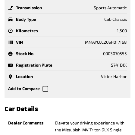
Transmission
Sports Automatic
Body Type
Cab Chassis
Kilometres
1,500
VIN
MMAYLLC20SH017168
Stock No.
0003070555
Registration Plate
S741DJX
Location
Victor Harbor
Car Details
Dealer Comments
Elevate your driving experience with
the Mitsubishi MV Triton GLX Single