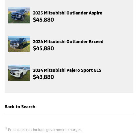
2025 Mitsubishi Outlander Aspire
$45,880
2024 Mitsubishi Outlander Exceed
$45,880
2024 Mitsubishi Pajero Sport GLS
$43,880
Back to Search
*1
Price does not include government charges.