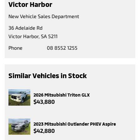
Victor Harbor
New Vehicle Sales Department
36 Adelaide Rd
Victor Harbor, SA 5211
Phone
08 8552 1255
Similar Vehicles in Stock
2026 Mitsubishi Triton GLX
$43,880
2023 Mitsubishi Outlander PHEV Aspire
$42,880