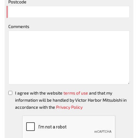
Postcode
Comments
I agree with the website
terms of use
and that my
information will be handled by Victor Harbor Mitsubishi in
accordance with the
Privacy Policy