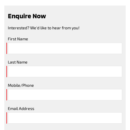
Enquire Now
Interested? We'd like to hear from you!
First Name
Last Name
Mobile/Phone
Email Address