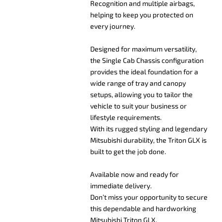
Recognition and multiple airbags,
helping to keep you protected on
every journey.
Designed for maximum versatility,
the Single Cab Chassis configuration
provides the ideal foundation for a
wide range of tray and canopy
setups, allowing you to tailor the
vehicle to suit your business or
lifestyle requirements.
With its rugged styling and legendary
Mitsubishi durability, the Triton GLX is
built to get the job done.
Available now and ready for
immediate delivery.
Don’t miss your opportunity to secure
this dependable and hardworking
Mitsubishi Triton GLX.