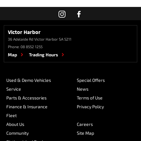
Victor Harbor
36 Adelaide Rd
Victor Harbor SA 5211
Phone:
08 8552 1255
Map
Trading Hours
Used & Demo Vehicles
Special Offers
Service
News
Parts & Accessories
Terms of Use
Finance & Insurance
Privacy Policy
Fleet
About Us
Careers
Community
Site Map