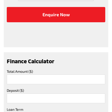
Finance Calculator
Total Amount ($)
Deposit ($)
Loan Term