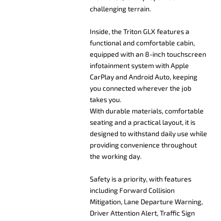
challenging terrain.
Inside, the Triton GLX features a
functional and comfortable cabin,
equipped with an 8-inch touchscreen
infotainment system with Apple
CarPlay and Android Auto, keeping
you connected wherever the job
takes you.
With durable materials, comfortable
seating and a practical layout, it is
designed to withstand daily use while
providing convenience throughout
the working day.
Safety is a priority, with features
including Forward Collision
Mitigation, Lane Departure Warning,
Driver Attention Alert, Traffic Sign