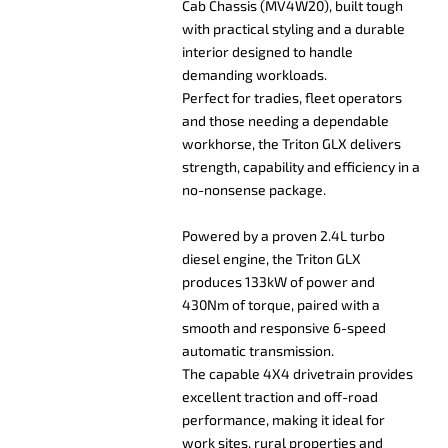
Cab Chassis (MV4W20), built tough
with practical styling and a durable
interior designed to handle
demanding workloads.
Perfect for tradies, fleet operators
and those needing a dependable
workhorse, the Triton GLX delivers
strength, capability and efficiency in a
no-nonsense package.
Powered by a proven 2.4L turbo
diesel engine, the Triton GLX
produces 133kW of power and
430Nm of torque, paired with a
smooth and responsive 6-speed
automatic transmission.
The capable 4X4 drivetrain provides
excellent traction and off-road
performance, making it ideal for
work sites, rural properties and