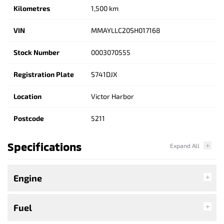
Kilometres
1,500 km
VIN
MMAYLLC20SH017168
Stock Number
0003070555
Registration Plate
S741DJX
Location
Victor Harbor
Postcode
5211
Specifications
Engine
Fuel