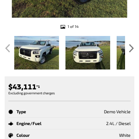
1 of 14
$43,111
*1
Excluding government charges
Type
Demo Vehicle
Engine/Fuel
2.4L / Diesel
Colour
White