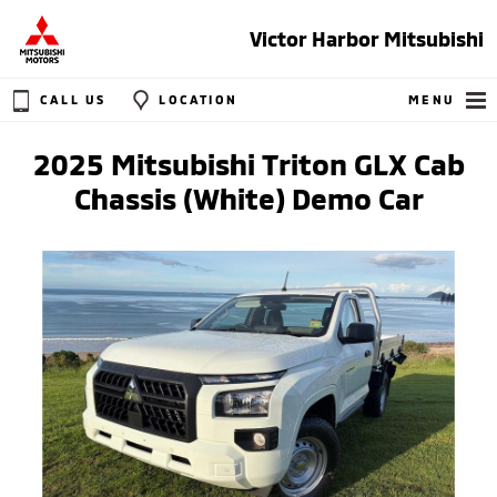
Victor Harbor Mitsubishi
CALL US
LOCATION
MENU
2025 Mitsubishi Triton GLX Cab
Chassis (White) Demo Car