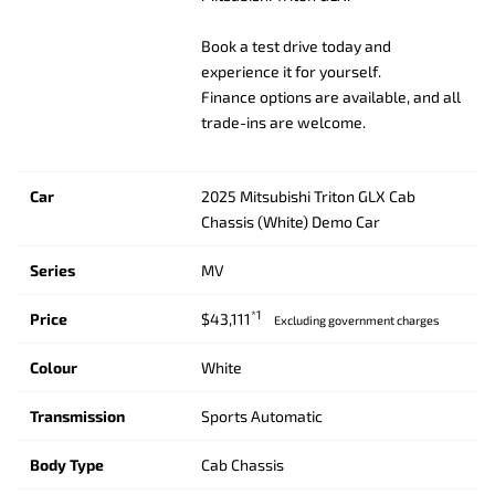
Book a test drive today and
experience it for yourself.
Finance options are available, and all
trade-ins are welcome.
Car
2025 Mitsubishi Triton GLX Cab
Chassis (White) Demo Car
Series
MV
*1
Price
$43,111
Excluding government charges
Colour
White
Transmission
Sports Automatic
Body Type
Cab Chassis