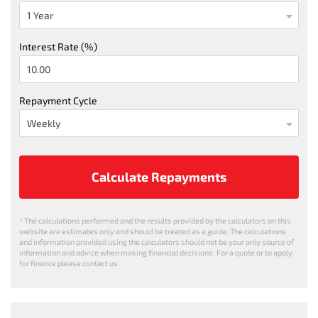
Interest Rate (%)
Repayment Cycle
Calculate Repayments
* The calculations performed and the results provided by the calculators on this
website are estimates only and should be treated as a guide. The calculations
and information provided using the calculators should not be your only source of
information and advice when making financial decisions. For a quote or to apply
for finance please contact us.