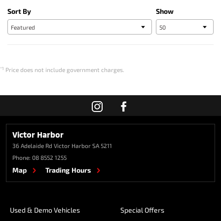
Sort By
Show
*1
Price does not include government charges.
Victor Harbor
36 Adelaide Rd
Victor Harbor SA 5211
Phone:
08 8552 1255
Map
Trading Hours
Used & Demo Vehicles
Special Offers