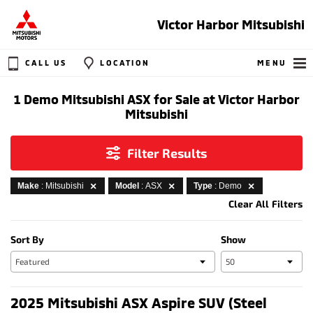
Victor Harbor Mitsubishi
CALL US
LOCATION
MENU
1 Demo Mitsubishi ASX for Sale at Victor Harbor
Mitsubishi
Filter Results
Make
: Mitsubishi
Model
: ASX
Type
: Demo
Clear All Filters
Sort By
Show
2025 Mitsubishi ASX Aspire SUV (Steel