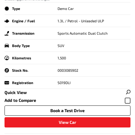
Type
Demo Car
Engine / Fuel
1.3L / Petrol - Unleaded ULP
Transmission
Sports Automatic Dual Clutch
Body Type
SUV
Kilometres
1,500
Stock No.
0003085902
Registration
S019DLI
Quick View
Book a Test Drive
View Car