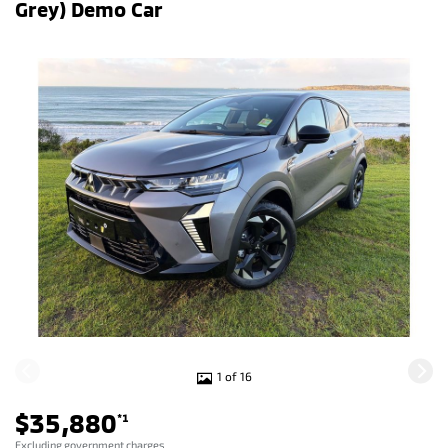
Grey) Demo Car
1 of 16
$35,880
*1
Excluding government charges