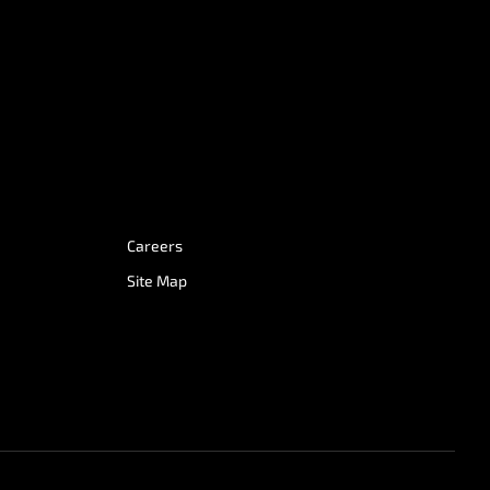
Careers
Site Map