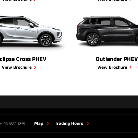
clipse Cross PHEV
Outlander PHEV
View Brochure
View Brochure
Map
Trading Hours
e:
08 8552 1255