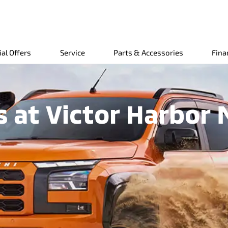
ial Offers
Service
Parts & Accessories
Fina
 at Victor Harbor 