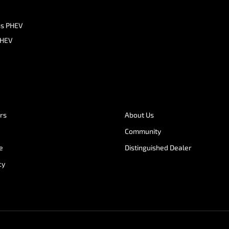
ss PHEV
PHEV
ers
About Us
Community
e
Distinguished Dealer
cy