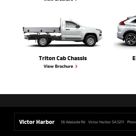
Triton Cab Chassis
E
View Brochure
Victor Harbor
36 Adelaide Rd
Victor Harbor SA 5211
Phon