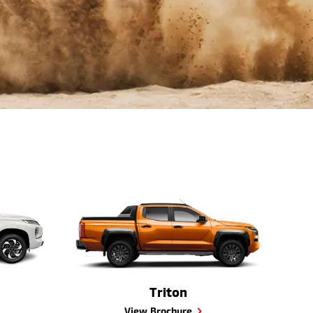
Triton
View Brochure