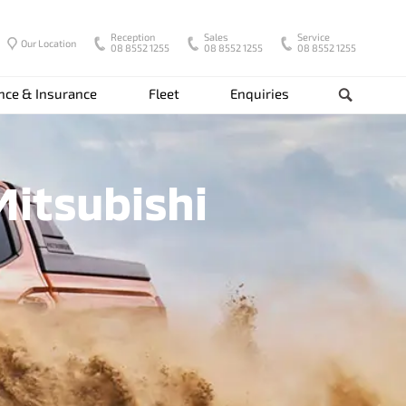
Reception
Sales
Service
Our Location
08 8552 1255
08 8552 1255
08 8552 1255
nce & Insurance
Fleet
Enquiries
Search
Mitsubishi