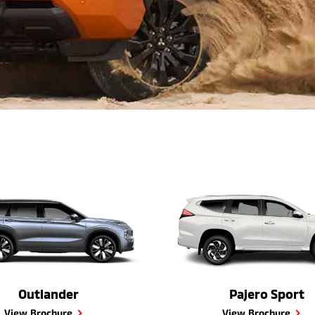
Outlander
Pajero Sport
View Brochure
View Brochure