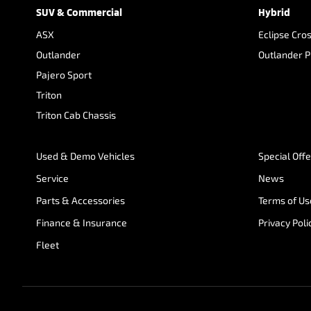
SUV & Commercial
Hybrid
ASX
Eclipse Cro
Outlander
Outlander 
Pajero Sport
Triton
Triton Cab Chassis
Used & Demo Vehicles
Special Off
Service
News
Parts & Accessories
Terms of Us
Finance & Insurance
Privacy Poli
Fleet