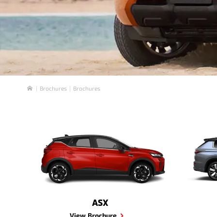
Brochures
Brochures
Home
ASX
View Brochure