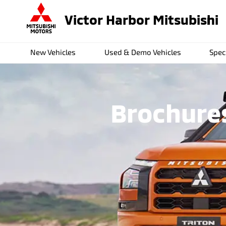
Victor Harbor Mitsubishi
New Vehicles
Used & Demo Vehicles
Spec
Brochures